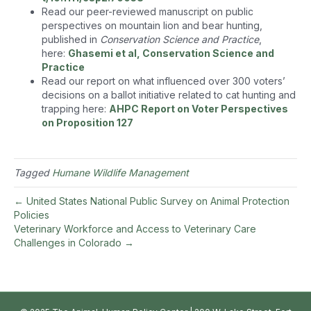
Read our peer-reviewed manuscript on public
perspectives on mountain lion and bear hunting,
published in
Conservation Science and Practice
,
here:
Ghasemi et al, Conservation Science and
Practice
Read our report on what influenced over 300 voters’
decisions on a ballot initiative related to cat hunting and
trapping here:
AHPC Report on Voter Perspectives
on Proposition 127
Tagged
Humane Wildlife Management
← United States National Public Survey on Animal Protection
Policies
Veterinary Workforce and Access to Veterinary Care
Challenges in Colorado →