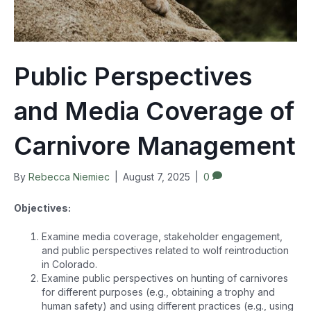
Public Perspectives
and Media Coverage of
Carnivore Management
By
Rebecca Niemiec
|
August 7, 2025
|
0
Objectives:
Examine media coverage, stakeholder engagement,
and public perspectives related to wolf reintroduction
in Colorado.
Examine public perspectives on hunting of carnivores
for different purposes (e.g., obtaining a trophy and
human safety) and using different practices (e.g., using