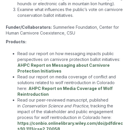
hounds or electronic calls in mountain lion hunting).
Examine what influences the public’s vote on carnivore
conservation ballot initiatives.
Funder/Collaborators:
Summerlee Foundation, Center for
Human Carnivore Coexistence, CSU
Products:
Read our report on how messaging impacts public
perspectives on carnivore protection ballot initiatives:
AHPC Report on Messaging about Carnivore
Protection Initiatives
Read our report on media coverage of conflict and
solutions related to wolf reintroduction in Colorado
here:
AHPC Report on Media Coverage of Wolf
Reintroduction
Read our peer-reviewed manuscript, published
in
Conservation Science and Practice
, tracking the
impact of the stakeholder and public engagement
process for wolf reintroduction in Colorado here:
https://conbio.onlinelibrary.wiley.com/doi/pdfdirec
t/10.1111/csp2.70058