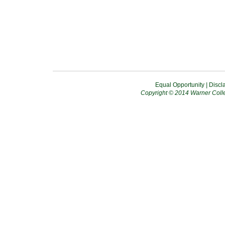
Equal Opportunity
|
Discl
Copyright © 2014 Warner Colle