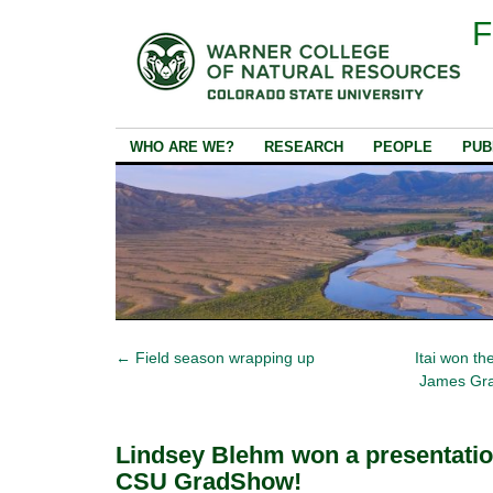
F
WHO ARE WE?
RESEARCH
PEOPLE
PUB
←
Field season wrapping up
Itai won t
James Gra
Lindsey Blehm won a presentatio
CSU GradShow!