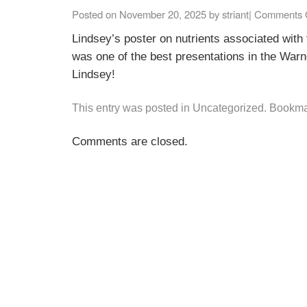
Posted on
November 20, 2025
by
striant
|
Comments 
Lindsey’s poster on nutrients associated with 
was one of the best presentations in the War
Lindsey!
This entry was posted in
Uncategorized
. Bookma
Comments are closed.