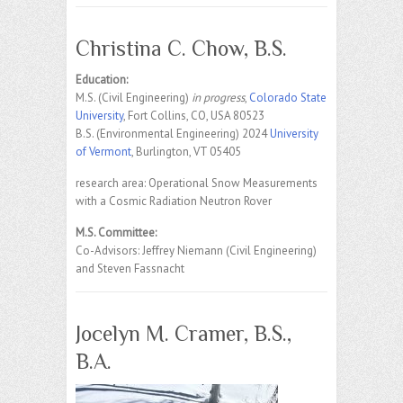
Christina C. Chow, B.S.
Education:
M.S. (Civil Engineering)
in progress
,
Colorado State
University
, Fort Collins, CO, USA 80523
B.S. (Environmental Engineering) 2024
University
of Vermont
, Burlington, VT 05405
research area: Operational Snow Measurements
with a Cosmic Radiation Neutron Rover
M.S. Committee:
Co-Advisors: Jeffrey Niemann (Civil Engineering)
and Steven Fassnacht
Jocelyn M. Cramer, B.S.,
B.A.