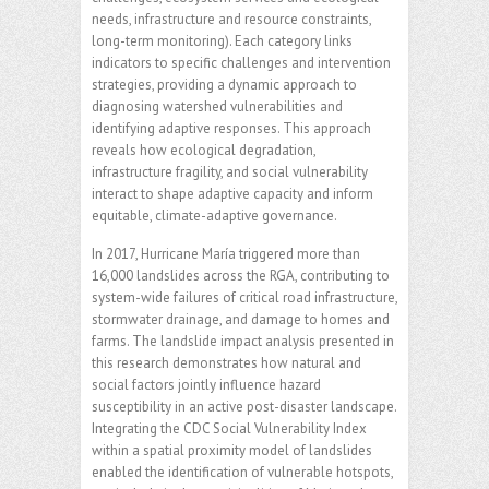
needs, infrastructure and resource constraints,
long-term monitoring). Each category links
indicators to specific challenges and intervention
strategies, providing a dynamic approach to
diagnosing watershed vulnerabilities and
identifying adaptive responses. This approach
reveals how ecological degradation,
infrastructure fragility, and social vulnerability
interact to shape adaptive capacity and inform
equitable, climate-adaptive governance.
In 2017, Hurricane María triggered more than
16,000 landslides across the RGA, contributing to
system-wide failures of critical road infrastructure,
stormwater drainage, and damage to homes and
farms. The landslide impact analysis presented in
this research demonstrates how natural and
social factors jointly influence hazard
susceptibility in an active post-disaster landscape.
Integrating the CDC Social Vulnerability Index
within a spatial proximity model of landslides
enabled the identification of vulnerable hotspots,