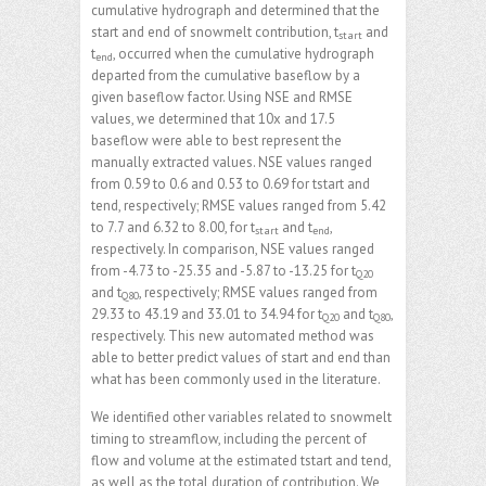
cumulative hydrograph and determined that the
start and end of snowmelt contribution, t
and
start
t
, occurred when the cumulative hydrograph
end
departed from the cumulative baseflow by a
given baseflow factor. Using NSE and RMSE
values, we determined that 10x and 17.5
baseflow were able to best represent the
manually extracted values. NSE values ranged
from 0.59 to 0.6 and 0.53 to 0.69 for tstart and
tend, respectively; RMSE values ranged from 5.42
to 7.7 and 6.32 to 8.00, for t
and t
,
start
end
respectively. In comparison, NSE values ranged
from -4.73 to -25.35 and -5.87 to -13.25 for t
Q20
and t
, respectively; RMSE values ranged from
Q80
29.33 to 43.19 and 33.01 to 34.94 for t
and t
,
Q20
Q80
respectively. This new automated method was
able to better predict values of start and end than
what has been commonly used in the literature.
We identified other variables related to snowmelt
timing to streamflow, including the percent of
flow and volume at the estimated tstart and tend,
as well as the total duration of contribution. We