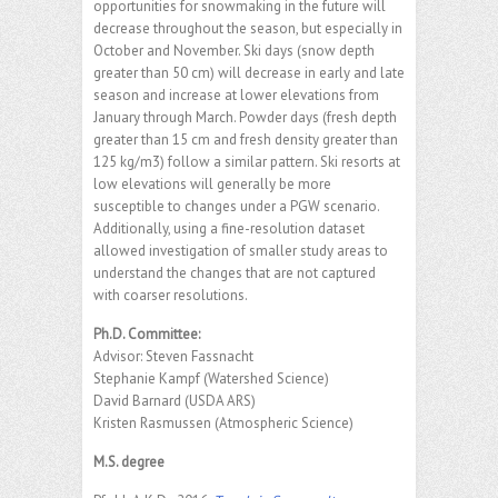
opportunities for snowmaking in the future will
decrease throughout the season, but especially in
October and November. Ski days (snow depth
greater than 50 cm) will decrease in early and late
season and increase at lower elevations from
January through March. Powder days (fresh depth
greater than 15 cm and fresh density greater than
125 kg/m3) follow a similar pattern. Ski resorts at
low elevations will generally be more
susceptible to changes under a PGW scenario.
Additionally, using a fine-resolution dataset
allowed investigation of smaller study areas to
understand the changes that are not captured
with coarser resolutions.
Ph.D. Committee:
Advisor: Steven Fassnacht
Stephanie Kampf (Watershed Science)
David Barnard (USDA ARS)
Kristen Rasmussen (Atmospheric Science)
M.S. degree