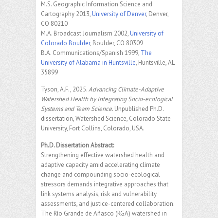
M.S. Geographic Information Science and
Cartography 2013,
University of Denver
, Denver,
CO 80210
M.A. Broadcast Journalism 2002,
University of
Colorado Boulder
, Boulder, CO 80309
B.A. Communications/Spanish 1999,
The
University of Alabama in Huntsville
, Huntsville, AL
35899
Tyson, A.F., 2025.
Advancing Climate-Adaptive
Watershed Health by Integrating Socio-ecological
Systems and Team Science
. Unpublished Ph.D.
dissertation, Watershed Science, Colorado State
University, Fort Collins, Colorado, USA.
Ph.D. Dissertation Abstract:
Strengthening effective watershed health and
adaptive capacity amid accelerating climate
change and compounding socio-ecological
stressors demands integrative approaches that
link systems analysis, risk and vulnerability
assessments, and justice-centered collaboration.
The Río Grande de Añasco (RGA) watershed in