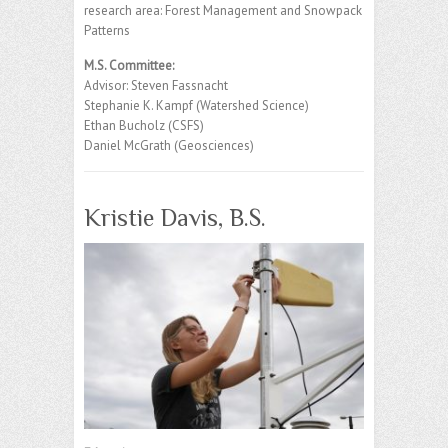
research area: Forest Management and Snowpack
Patterns
M.S. Committee:
Advisor: Steven Fassnacht
Stephanie K. Kampf (Watershed Science)
Ethan Bucholz (CSFS)
Daniel McGrath (Geosciences)
Kristie Davis, B.S.