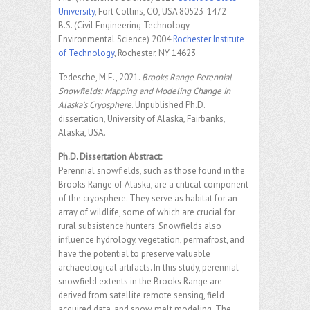
University
, Fort Collins, CO, USA 80523-1472
B.S. (Civil Engineering Technology –
Environmental Science) 2004
Rochester Institute
of Technology
, Rochester, NY 14623
Tedesche, M.E., 2021.
Brooks Range Perennial
Snowfields: Mapping and Modeling Change in
Alaska’s Cryosphere
. Unpublished Ph.D.
dissertation, University of Alaska, Fairbanks,
Alaska, USA.
Ph.D. Dissertation Abstract:
Perennial snowfields, such as those found in the
Brooks Range of Alaska, are a critical component
of the cryosphere. They serve as habitat for an
array of wildlife, some of which are crucial for
rural subsistence hunters. Snowfields also
influence hydrology, vegetation, permafrost, and
have the potential to preserve valuable
archaeological artifacts. In this study, perennial
snowfield extents in the Brooks Range are
derived from satellite remote sensing, field
acquired data, and snow melt modeling. The