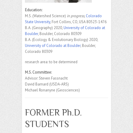
Education:
M.S. (Watershed Science)
in progress
,
Colorado
State University
, Fort Collins, CO, USA 80523-1476
B.A. (Geography) 2020,
University of Colorado at
Boulder
, Boulder, Colorado 80309
B.A. (Ecology & Evolutionary Biology) 2020,
University of Colorado at Boulder
, Boulder,
Colorado 80309
research area: to be determined
M.S. Committee:
Advisor: Steven Fassnacht
David Barnard (USDA-ARS)
Michael Ronanyne (Geosciences)
FORMER Ph.D.
STUDENTS