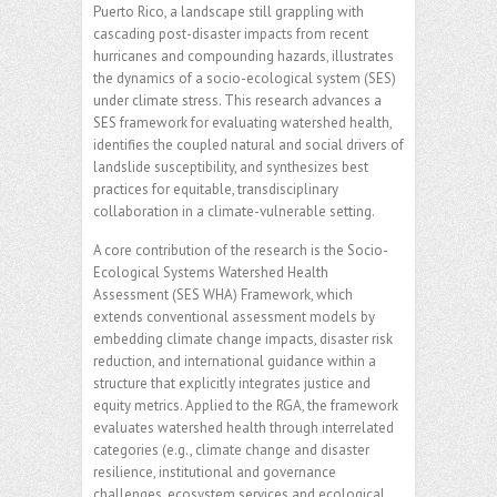
Puerto Rico, a landscape still grappling with
cascading post-disaster impacts from recent
hurricanes and compounding hazards, illustrates
the dynamics of a socio-ecological system (SES)
under climate stress. This research advances a
SES framework for evaluating watershed health,
identifies the coupled natural and social drivers of
landslide susceptibility, and synthesizes best
practices for equitable, transdisciplinary
collaboration in a climate-vulnerable setting.
A core contribution of the research is the Socio-
Ecological Systems Watershed Health
Assessment (SES WHA) Framework, which
extends conventional assessment models by
embedding climate change impacts, disaster risk
reduction, and international guidance within a
structure that explicitly integrates justice and
equity metrics. Applied to the RGA, the framework
evaluates watershed health through interrelated
categories (e.g., climate change and disaster
resilience, institutional and governance
challenges, ecosystem services and ecological