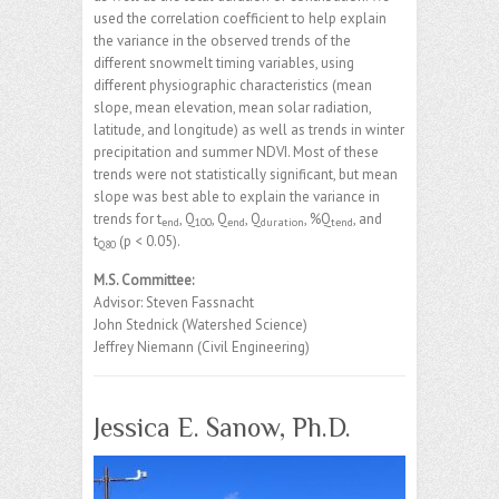
used the correlation coefficient to help explain
the variance in the observed trends of the
different snowmelt timing variables, using
different physiographic characteristics (mean
slope, mean elevation, mean solar radiation,
latitude, and longitude) as well as trends in winter
precipitation and summer NDVI. Most of these
trends were not statistically significant, but mean
slope was best able to explain the variance in
trends for t
, Q
, Q
, Q
, %Q
, and
end
100
end
duration
tend
t
(p < 0.05).
Q80
M.S. Committee:
Advisor: Steven Fassnacht
John Stednick (Watershed Science)
Jeffrey Niemann (Civil Engineering)
Jessica E. Sanow, Ph.D.