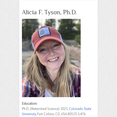
Alicia F. Tyson, Ph.D.
Education:
Ph.D. (Watershed Science) 2025,
Colorado State
University
, Fort Collins, CO, USA 80523-1476