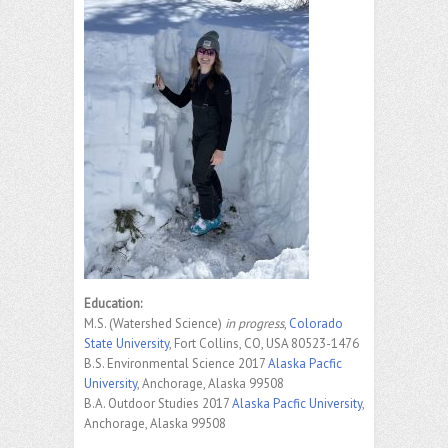
Education:
M.S. (Watershed Science)
in progress
,
Colorado
State University
, Fort Collins, CO, USA 80523-1476
B.S. Environmental Science 2017
Alaska Pacfic
University
, Anchorage, Alaska 99508
B.A. Outdoor Studies 2017
Alaska Pacfic University
,
Anchorage, Alaska 99508