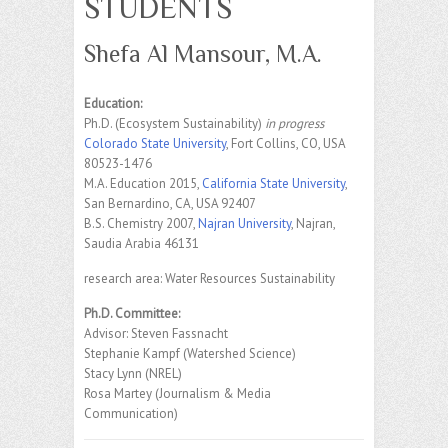
STUDENTS
Shefa Al Mansour, M.A.
Education:
Ph.D. (Ecosystem Sustainability)
in progress
Colorado State University
, Fort Collins, CO, USA
80523-1476
M.A. Education 2015,
California State University
,
San Bernardino, CA, USA 92407
B.S. Chemistry 2007,
Najran University
, Najran,
Saudia Arabia 46131
research area: Water Resources Sustainability
Ph.D. Committee:
Advisor: Steven Fassnacht
Stephanie Kampf (Watershed Science)
Stacy Lynn (NREL)
Rosa Martey (Journalism & Media
Communication)