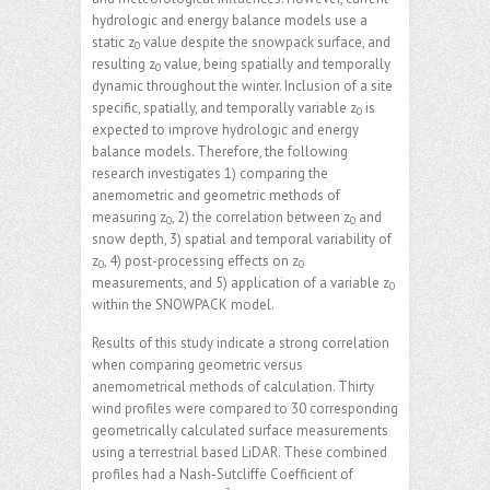
hydrologic and energy balance models use a
static z
value despite the snowpack surface, and
0
resulting z
value, being spatially and temporally
0
dynamic throughout the winter. Inclusion of a site
specific, spatially, and temporally variable z
is
0
expected to improve hydrologic and energy
balance models. Therefore, the following
research investigates 1) comparing the
anemometric and geometric methods of
measuring z
, 2) the correlation between z
and
0
0
snow depth, 3) spatial and temporal variability of
z
, 4) post-processing effects on z
0
0
measurements, and 5) application of a variable z
0
within the SNOWPACK model.
Results of this study indicate a strong correlation
when comparing geometric versus
anemometrical methods of calculation. Thirty
wind profiles were compared to 30 corresponding
geometrically calculated surface measurements
using a terrestrial based LiDAR. These combined
profiles had a Nash-Sutcliffe Coefficient of