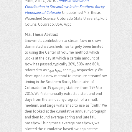
Pfohl, A.K.D., 2016.
Trends in Snowmelt
Contribution to Streamflow in the Southern Rocky
Mountains of Colorado
. Unpublished M.S. thesis,
Watershed Science, Colorado State University, Fort
Collins, Colorado, USA, 47pp.
M.S. Thesis Abstract
Snowmelt contribution to streamflow in snow-
dominated watersheds has largely been limited
to using the Center of Volume method, which
looks at the day at which a certain amount of
flow has passed, typically 20%, 50%, and 80%,
referred to as t
, t
, and t
, respectively. We
Q20
Q50
Q80
developed a new method to measure streamflow
timing in the Southern Rocky Mountains of
Colorado for 39 gauging stations from 1976 to
2015. We first manually extracted start and end
days from the annual hydrograph of a small,
medium, and large watershed to use as “truth.” We
then looked at the cumulative annual hydrograph
and then found average spring and late fall
baseflow. Using these average baseflows, we
plotted the cumulative baseflow against the