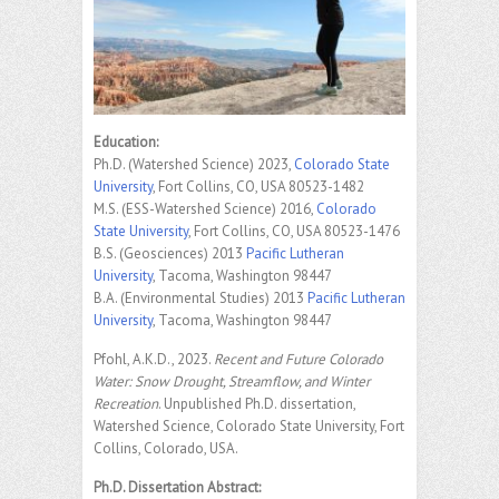
Education:
Ph.D. (Watershed Science) 2023,
Colorado State
University
, Fort Collins, CO, USA 80523-1482
M.S. (ESS-Watershed Science) 2016,
Colorado
State University
, Fort Collins, CO, USA 80523-1476
B.S. (Geosciences) 2013
Pacific Lutheran
University
, Tacoma, Washington 98447
B.A. (Environmental Studies) 2013
Pacific Lutheran
University
, Tacoma, Washington 98447
Pfohl, A.K.D., 2023.
Recent and Future Colorado
Water: Snow Drought, Streamflow, and Winter
Recreation
. Unpublished Ph.D. dissertation,
Watershed Science, Colorado State University, Fort
Collins, Colorado, USA.
Ph.D. Dissertation Abstract: