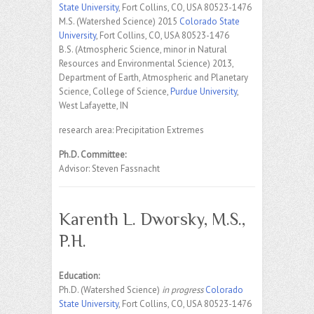
State University
, Fort Collins, CO, USA 80523-1476
M.S. (Watershed Science) 2015
Colorado State
University
, Fort Collins, CO, USA 80523-1476
B.S. (Atmospheric Science, minor in Natural
Resources and Environmental Science) 2013,
Department of Earth, Atmospheric and Planetary
Science, College of Science,
Purdue University
,
West Lafayette, IN
research area: Precipitation Extremes
Ph.D. Committee:
Advisor: Steven Fassnacht
Karenth L. Dworsky, M.S.,
P.H.
Education:
Ph.D. (Watershed Science)
in progress
Colorado
State University
, Fort Collins, CO, USA 80523-1476