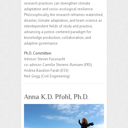
research practices can strengthen climate
adaptation and socio-ecological resilience.
Philosophically, the research reframes watershed,
disaster, climate adaptation, and team science as
interdependent fields of study and practice,
advancing a justice-centered paradigm for
knowledge production, collaboration, and
adaptive governance.
Ph.D. Committee:
Advisor: Steven Fassnacht
co-advisor: Camille Stevens-Rumann (FRS)
Andrea Baudoin Farah (ESS)
Neil Grigg (Civil Engineering)
Anna K.D. Pfohl, Ph.D.