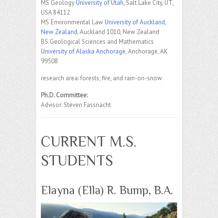
MS Geology
University of Utah
, Salt Lake City, UT,
USA 84112
MS Environmental Law
University of Auckland,
New Zealand
, Auckland 1010, New Zealand
BS Geological Sciences and Mathematics
University of Alaska Anchorage
, Anchorage, AK
99508
research area: forests, fire, and rain-on-snow
Ph.D. Committee:
Advisor: Steven Fassnacht
CURRENT M.S.
STUDENTS
Elayna (Ella) R. Bump, B.A.