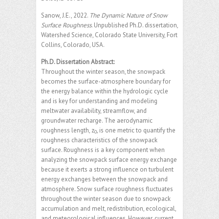
Sanow, J.E., 2022.
The Dynamic Nature of Snow
Surface Roughness
. Unpublished Ph.D. dissertation,
Watershed Science, Colorado State University, Fort
Collins, Colorado, USA.
Ph.D. Dissertation Abstract:
Throughout the winter season, the snowpack
becomes the surface-atmosphere boundary for
the energy balance within the hydrologic cycle
and is key for understanding and modeling
meltwater availability, streamflow, and
groundwater recharge. The aerodynamic
roughness length, z
, is one metric to quantify the
0
roughness characteristics of the snowpack
surface. Roughness is a key component when
analyzing the snowpack surface energy exchange
because it exerts a strong influence on turbulent
energy exchanges between the snowpack and
atmosphere. Snow surface roughness fluctuates
throughout the winter season due to snowpack
accumulation and melt, redistribution, ecological,
and meteorological influences. However, current