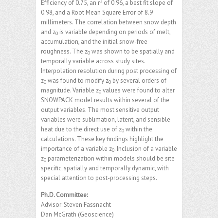
2
Efficiency of 0.75, an r
of 0.96, a best fit slope of
0.98, and a Root Mean Square Error of 8.9
millimeters. The correlation between snow depth
and z
is variable depending on periods of melt,
0
accumulation, and the initial snow-free
roughness. The z
was shown to be spatially and
0
temporally variable across study sites.
Interpolation resolution during post processing of
z
was found to modify z
by several orders of
0
0
magnitude. Variable z
values were found to alter
0
SNOWPACK model results within several of the
output variables. The most sensitive output
variables were sublimation, latent, and sensible
heat due to the direct use of z
within the
0
calculations. These key findings highlight the
importance of a variable z
. Inclusion of a variable
0
z
parameterization within models should be site
0
specific, spatially and temporally dynamic, with
special attention to post-processing steps.
Ph.D. Committee:
Advisor: Steven Fassnacht
Dan McGrath (Geoscience)