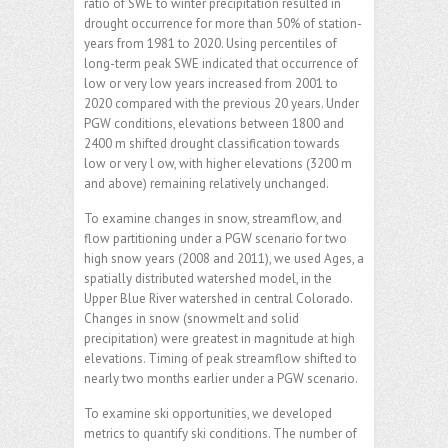
ratio of SWE to winter precipitation resulted in
drought occurrence for more than 50% of station-
years from 1981 to 2020. Using percentiles of
long-term peak SWE indicated that occurrence of
low or very low years increased from 2001 to
2020 compared with the previous 20 years. Under
PGW conditions, elevations between 1800 and
2400 m shifted drought classification towards
low or very l ow, with higher elevations (3200 m
and above) remaining relatively unchanged.
To examine changes in snow, streamflow, and
flow partitioning under a PGW scenario for two
high snow years (2008 and 2011), we used Ages, a
spatially distributed watershed model, in the
Upper Blue River watershed in central Colorado.
Changes in snow (snowmelt and solid
precipitation) were greatest in magnitude at high
elevations. Timing of peak streamflow shifted to
nearly two months earlier under a PGW scenario.
To examine ski opportunities, we developed
metrics to quantify ski conditions. The number of