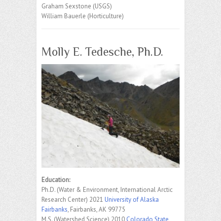
Graham Sexstone (USGS)
William Bauerle (Horticulture)
Molly E. Tedesche, Ph.D.
Education:
Ph.D. (Water & Environment, International Arctic
Research Center) 2021
University of Alaska
Fairbanks
, Fairbanks, AK 99775
M.S. (Watershed Science) 2010
Colorado State