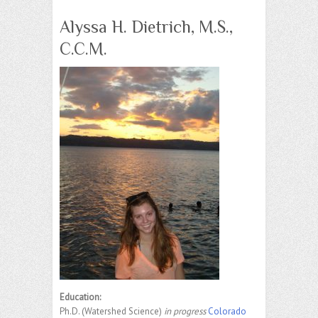
Alyssa H. Dietrich, M.S.,
C.C.M.
Education:
Ph.D. (Watershed Science)
in progress
Colorado