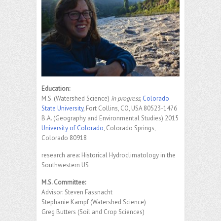
Education:
M.S. (Watershed Science)
in progress
,
Colorado
State University
, Fort Collins, CO, USA 80523-1476
B.A. (Geography and Environmental Studies) 2015
University of Colorado
, Colorado Springs,
Colorado 80918
research area: Historical Hydroclimatology in the
Southwestern US
M.S. Committee:
Advisor: Steven Fassnacht
Stephanie Kampf (Watershed Science)
Greg Butters (Soil and Crop Sciences)