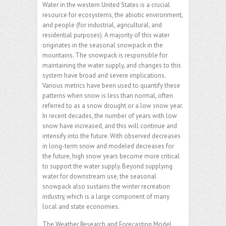
Water in the western United States is a crucial
resource for ecosystems, the abiotic environment,
and people (for industrial, agricultural, and
residential purposes). A majority of this water
originates in the seasonal snowpack in the
mountains. The snowpack is responsible for
maintaining the water supply, and changes to this
system have broad and severe implications.
Various metrics have been used to quantify these
patterns when snow is less than normal, often
referred to as a snow drought or a low snow year.
In recent decades, the number of years with low
snow have increased, and this will continue and
intensify into the future. With observed decreases
in long-term snow and modeled decreases for
the future, high snow years become more critical
to support the water supply. Beyond supplying
water for downstream use, the seasonal
snowpack also sustains the winter recreation
industry, which is a large component of many
local and state economies.
The Weather Research and Forecasting Model