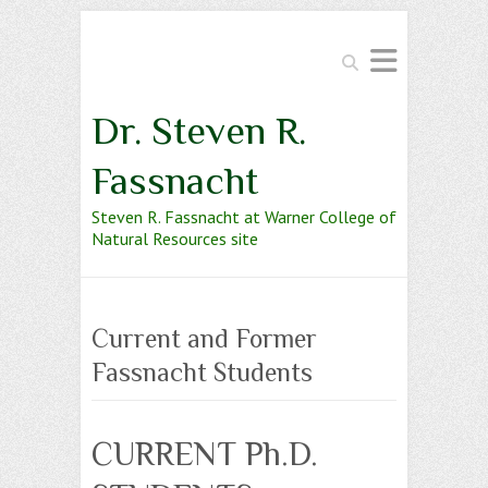
Search
Dr. Steven R.
Fassnacht
Steven R. Fassnacht at Warner College of
Natural Resources site
Current and Former
Fassnacht Students
CURRENT Ph.D.