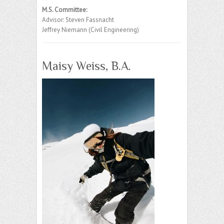
M.S. Committee:
Advisor: Steven Fassnacht
Jeffrey Niemann (Civil Engineering)
Maisy Weiss, B.A.