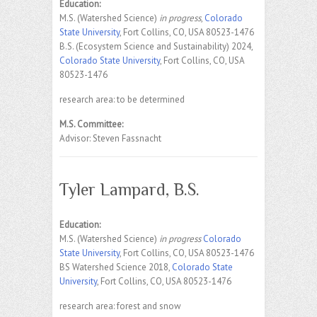
Education:
M.S. (Watershed Science)
in progress
,
Colorado
State University
, Fort Collins, CO, USA 80523-1476
B.S. (Ecosystem Science and Sustainability) 2024,
Colorado State University
, Fort Collins, CO, USA
80523-1476
research area: to be determined
M.S. Committee:
Advisor: Steven Fassnacht
Tyler Lampard, B.S.
Education:
M.S. (Watershed Science)
in progress
Colorado
State University
, Fort Collins, CO, USA 80523-1476
BS Watershed Science 2018,
Colorado State
University
, Fort Collins, CO, USA 80523-1476
research area: forest and snow