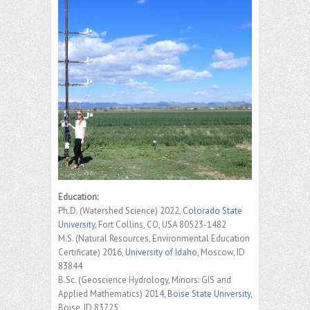
Education:
Ph.D. (Watershed Science) 2022,
Colorado State
University
, Fort Collins, CO, USA 80523-1482
M.S. (Natural Resources, Environmental Education
Certificate) 2016,
University of Idaho
, Moscow, ID
83844
B.Sc. (Geoscience Hydrology, Minors: GIS and
Applied Mathematics) 2014,
Boise State University
,
Boise, ID 83725