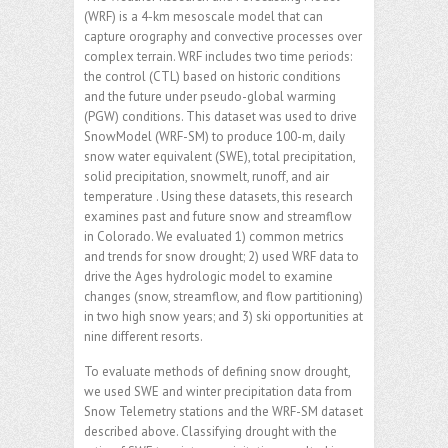
(WRF) is a 4-km mesoscale model that can
capture orography and convective processes over
complex terrain. WRF includes two time periods:
the control (CTL) based on historic conditions
and the future under pseudo-global warming
(PGW) conditions. This dataset was used to drive
SnowModel (WRF-SM) to produce 100-m, daily
snow water equivalent (SWE), total precipitation,
solid precipitation, snowmelt, runoff, and air
temperature . Using these datasets, this research
examines past and future snow and streamflow
in Colorado. We evaluated 1) common metrics
and trends for snow drought; 2) used WRF data to
drive the Ages hydrologic model to examine
changes (snow, streamflow, and flow partitioning)
in two high snow years; and 3) ski opportunities at
nine different resorts.
To evaluate methods of defining snow drought,
we used SWE and winter precipitation data from
Snow Telemetry stations and the WRF-SM dataset
described above. Classifying drought with the