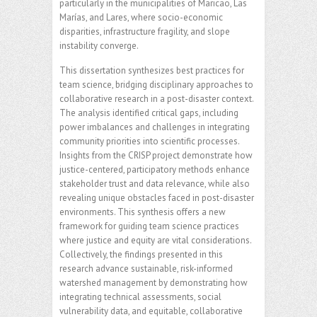
particularly in the municipalities of Maricao, Las
Marías, and Lares, where socio-economic
disparities, infrastructure fragility, and slope
instability converge.
This dissertation synthesizes best practices for
team science, bridging disciplinary approaches to
collaborative research in a post-disaster context.
The analysis identified critical gaps, including
power imbalances and challenges in integrating
community priorities into scientific processes.
Insights from the CRISP project demonstrate how
justice-centered, participatory methods enhance
stakeholder trust and data relevance, while also
revealing unique obstacles faced in post-disaster
environments. This synthesis offers a new
framework for guiding team science practices
where justice and equity are vital considerations.
Collectively, the findings presented in this
research advance sustainable, risk-informed
watershed management by demonstrating how
integrating technical assessments, social
vulnerability data, and equitable, collaborative