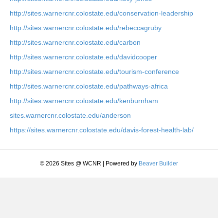
http://sites.warnercnr.colostate.edu/conservation-leadership
http://sites.warnercnr.colostate.edu/rebeccagruby
http://sites.warnercnr.colostate.edu/carbon
http://sites.warnercnr.colostate.edu/davidcooper
http://sites.warnercnr.colostate.edu/tourism-conference
http://sites.warnercnr.colostate.edu/pathways-africa
http://sites.warnercnr.colostate.edu/kenburnham
sites.warnercnr.colostate.edu/anderson
https://sites.warnercnr.colostate.edu/davis-forest-health-lab/
© 2026 Sites @ WCNR
|
Powered by
Beaver Builder