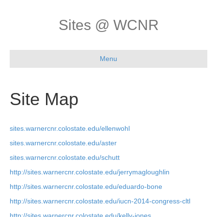
Sites @ WCNR
Menu
Site Map
sites.warnercnr.colostate.edu/ellenwohl
sites.warnercnr.colostate.edu/aster
sites.warnercnr.colostate.edu/schutt
http://sites.warnercnr.colostate.edu/jerrymagloughlin
http://sites.warnercnr.colostate.edu/eduardo-bone
http://sites.warnercnr.colostate.edu/iucn-2014-congress-cltl
http://sites.warnercnr.colostate.edu/kelly-jones