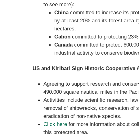
to see more):
China
committed to increase its prot
by at least 20% and its forest area b
hectares.
Gabon
committed to protecting 23% 
Canada
committed to protect 600,0
industrial activity to conserve biodive
US and Kiribati Sign Historic Cooperative
Agreeing to support research and conserv
490,000 square nautical miles in the Pac
Activities include scientific research, la
removal of shipwrecks, conservation of s
eradication of non-native species.
Click here
for more information about col
this protected area.