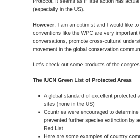
Protocol, it seems as if little action has actua
(especially in the US).
However
, I am an optimist and I would like to
conventions like the WPC are very important 
conversations, promote cross-cultural unders
movement in the global conservation communi
Let’s check out some products of the congres
The IUCN Green List of Protected Areas
A global standard of excellent protected
sites (none in the US)
Countries were encouraged to determine 
prevented further species extinction by 
Red List
Here are some examples of country com