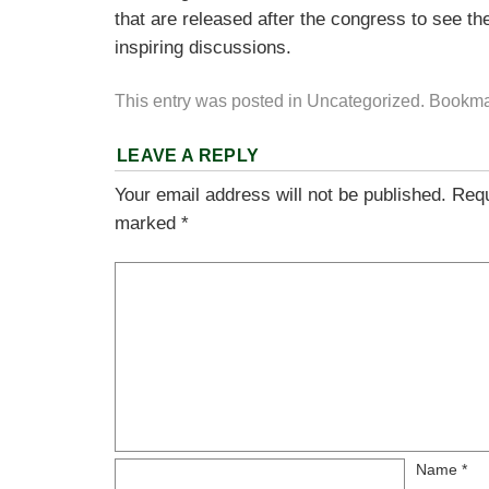
that are released after the congress to see the
inspiring discussions.
This entry was posted in
Uncategorized
. Bookma
LEAVE A REPLY
Your email address will not be published.
Requ
marked
*
Name
*