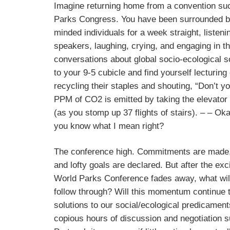
Imagine returning home from a convention su
Parks Congress. You have been surrounded by
minded individuals for a week straight, listenin
speakers, laughing, crying, and engaging in t
conversations about global socio-ecological so
to your 9-5 cubicle and find yourself lecturing
recycling their staples and shouting, “Don’t
PPM of CO2 is emitted by taking the elevator t
(as you stomp up 37 flights of stairs). – – Okay
you know what I mean right?
The conference high. Commitments are made
and lofty goals are declared. But after the ex
World Parks Conference fades away, what wil
follow through? Will this momentum continue 
solutions to our social/ecological predicamen
copious hours of discussion and negotiation 