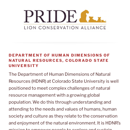
DEPARTMENT OF HUMAN DIMENSIONS OF
NATURAL RESOURCES, COLORADO STATE
UNIVERSITY
The Department of Human Dimensions of Natural
Resources (HDNR) at Colorado State University is well
positioned to meet complex challenges of natural
resource management with a growing global
population. We do this through understanding and
attending to the needs and values of humans, human
society and culture as they relate to the conservation
and enjoyment of the natural environment. It is HDNR’s