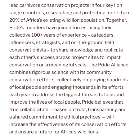
lead carnivore conservation projects in four key lion
range countries, researching and protecting more than
20% of Africa’s existing wild lion population. Together,
Pride’s founders have joined forces, using their
collective 100+ years of experience – as leaders,
influencers, strategists, and on-the-ground field
conservationists – to share knowledge and replicate
each other’s success across project sites to impact
conservation on a meaningful scale. The Pride Alliance
combines rigorous science with its community
conservation efforts, collectively employing hundreds
of local people and engaging thousands in its efforts
each year to address the biggest threats to lions and
improve the lives of local people. Pride believes that
true collaboration — based on trust, transparency, and
a shared commitment to ethical practices — will
increase the effectiveness of its conservation efforts
and ensure a future for Africa’s wild lions.