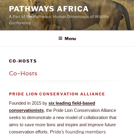
Skip
PATHWAYS AFRICA
to
A Part of the Pathways: Human Dimensions of Wildlife
content
Conference
Menu
CO-HOSTS
Co-Hosts
PRIDE LION CONSERVATION ALLIANCE
Founded in 2015 by
six leading field-based
conservationists
, the Pride Lion Conservation Alliance
seeks to demonstrate a new model of collaboration that
aims to save more lions and inspire and improve future
conservation efforts.
Pride’s founding members