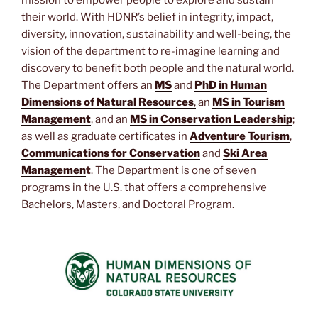
mission to empower people to explore and sustain
their world. With HDNR’s belief in integrity, impact,
diversity, innovation, sustainability and well-being, the
vision of the department to re-imagine learning and
discovery to benefit both people and the natural world.
The Department offers an
MS
and
PhD in Human
Dimensions of Natural Resources
,
an
MS in Tourism
Management
, and an
MS in Conservation Leadership
;
as well as graduate certificates in
Adventure Tourism
,
Communications for Conservation
and
Ski Area
Managemen
t
. The Department is one of seven
programs in the U.S. that offers a comprehensive
Bachelors, Masters, and Doctoral Program.