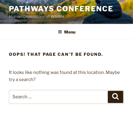
Skip
PATHWAYS CONFERENCE
to
Human Dimensions of Wildlife
content
Menu
OOPS! THAT PAGE CAN’T BE FOUND.
It looks like nothing was found at this location. Maybe
try a search?
Search
Search
for: