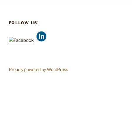
FOLLOW US!
Proudly powered by WordPress