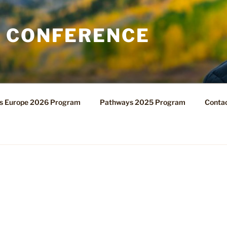
 CONFERENCE
s Europe 2026 Program
Pathways 2025 Program
Contac