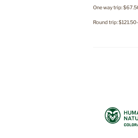
One way trip: $67
Round trip: $121.