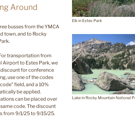
ing Around
Elk in Estes Park
 free busses from the YMCA
nd town, and to Rocky
Park.
 For transportation from
l Airport to Estes Park, we
 discount for conference
ng, use one of the codes
 code” field, and a 10%
tically be applied.
Lake in Rocky Mountain National P
rvations can be placed over
e same code. The discount
ips from 9/1/25 to 9/15/25.