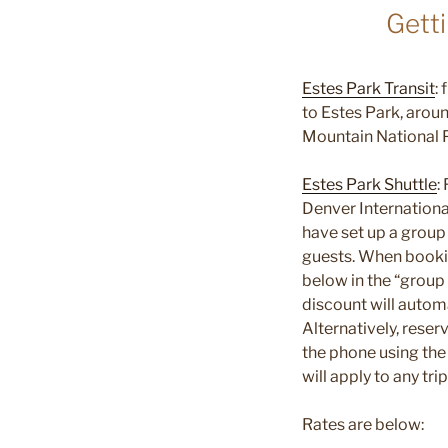
Gett
Estes Park Transit
:
to Estes Park, arou
Mountain National 
Estes Park Shuttle
:
Denver Internationa
have set up a group
guests. When booki
below in the “group
discount will automa
Alternatively, rese
the phone using th
will apply to any tr
Rates are below: