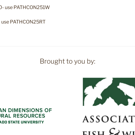
.50- use PATHCON251W
50- use PATHCON25RT
Brought to you by: