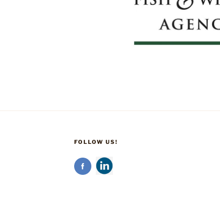
FOLLOW US!