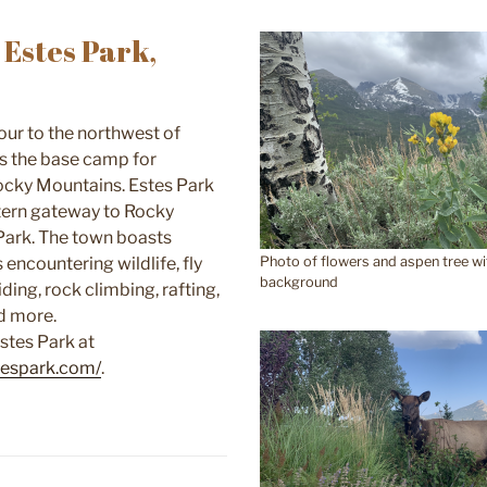
Estes Park,
ur to the northwest of
is the base camp for
ocky Mountains. Estes Park
tern gateway to Rocky
Park. The town boasts
encountering wildlife, fly
Photo of flowers and aspen tree wi
background
iding, rock climbing, rafting,
nd more.
stes Park at
stespark.com/
.