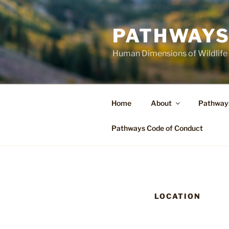
Skip
to
PATHWAYS
content
Human Dimensions of Wildlife
Home
About
Pathway
Pathways Code of Conduct
LOCATION