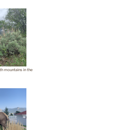
th mountains in the