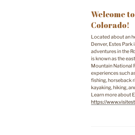
Welcome to 
Colorado!
Located about an ho
Denver, Estes Park 
adventures in the R
is known as the eas
Mountain National 
experiences such as 
fishing, horseback r
kayaking, hiking, a
Learn more about E
https://www.visite