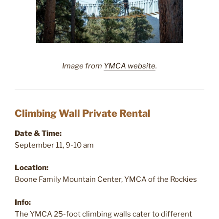
Image from
YMCA website
.
Climbing Wall Private Rental
Date & Time:
September 11, 9-10 am
Location:
Boone Family Mountain Center, YMCA of the Rockies
Info:
The YMCA 25-foot climbing walls cater to different