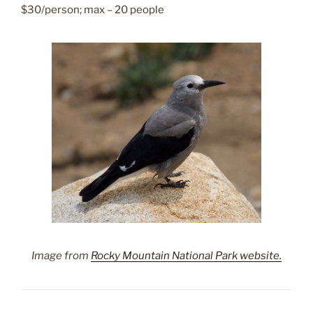
$30/person; max – 20 people
Image from
Rocky Mountain National Park website.