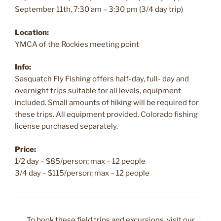
September 11th, 7:30 am – 3:30 pm (3/4 day trip)
Location:
YMCA of the Rockies meeting point
Info:
Sasquatch Fly Fishing offers half-day, full- day and
overnight trips suitable for all levels, equipment
included. Small amounts of hiking will be required for
these trips. All equipment provided. Colorado fishing
license purchased separately.
Price:
1/2 day – $85/person; max – 12 people
3/4 day – $115/person; max – 12 people
To book these field trips and excursions, visit our