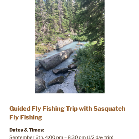
Guided Fly Fishing Trip with Sasquatch
Fly Fishing
Dates & Times:
September 6th, 4:00 pm – 8:30 pm (1/2 day trip)