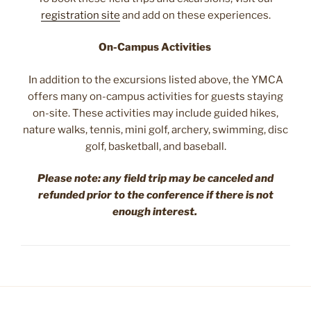
registration site
and add on these experiences.
On-Campus Activities
In addition to the excursions listed above, the YMCA
offers many on-campus activities for guests staying
on-site. These activities may include guided hikes,
nature walks, tennis, mini golf, archery, swimming, disc
golf, basketball, and baseball.
Please note: any field trip may be canceled and
refunded prior to the conference if there is not
enough interest.