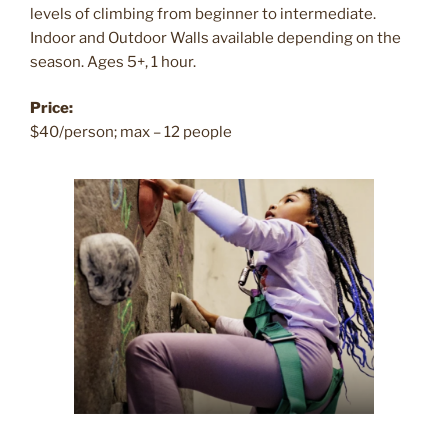
levels of climbing from beginner to intermediate.
Indoor and Outdoor Walls available depending on the
season. Ages 5+, 1 hour.
Price:
$40/person; max – 12 people