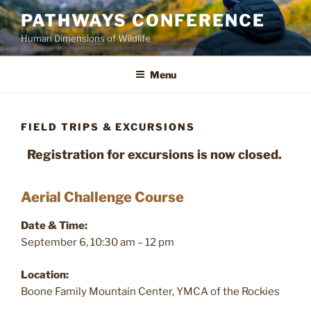
Skip
PATHWAYS CONFERENCE
to
Human Dimensions of Wildlife
content
Menu
FIELD TRIPS & EXCURSIONS
Registration for excursions is now closed.
Aerial Challenge Course
Date & Time:
September 6, 10:30 am – 12 pm
Location:
Boone Family Mountain Center, YMCA of the Rockies