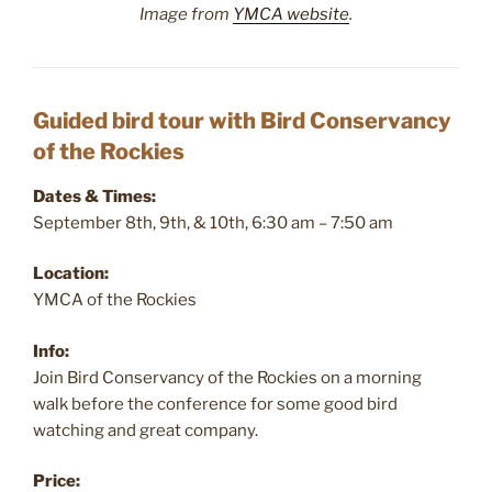
Image from
YMCA website
.
Guided bird tour with Bird Conservancy
of the Rockies
Dates & Times:
September 8th, 9th, & 10th, 6:30 am – 7:50 am
Location:
YMCA of the Rockies
Info:
Join Bird Conservancy of the Rockies on a morning
walk before the conference for some good bird
watching and great company.
Price: