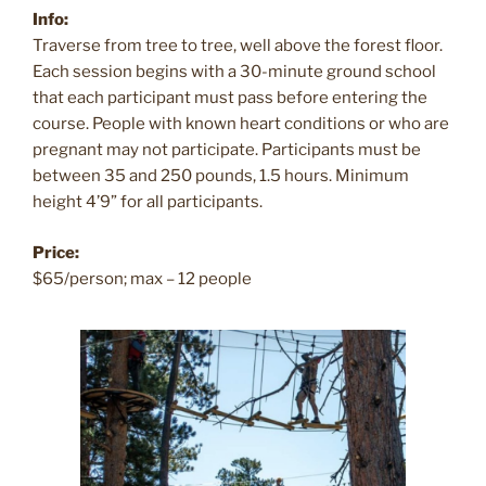
Info:
Traverse from tree to tree, well above the forest floor.
Each session begins with a 30-minute ground school
that each participant must pass before entering the
course. People with known heart conditions or who are
pregnant may not participate. Participants must be
between 35 and 250 pounds, 1.5 hours. Minimum
height 4’9” for all participants.
Price:
$65/person; max – 12 people