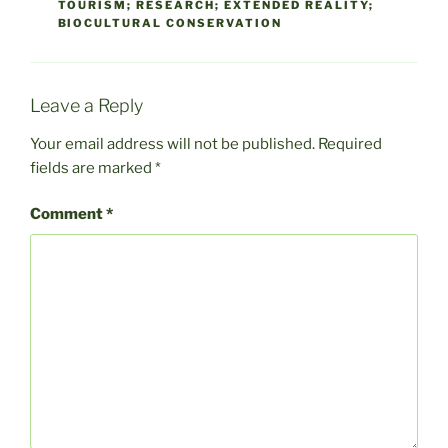
TOURISM; RESEARCH; EXTENDED REALITY;
BIOCULTURAL CONSERVATION
Leave a Reply
Your email address will not be published.
Required
fields are marked
*
Comment
*