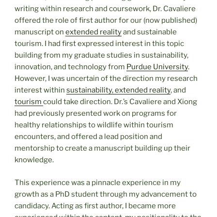
writing within research and coursework, Dr. Cavaliere
offered the role of first author for our (now published)
manuscript on
extended reality
and sustainable
tourism. I had first expressed interest in this topic
building from my graduate studies in sustainability,
innovation, and technology from
Purdue University
.
However, I was uncertain of the direction my research
interest within
sustainability, extended reality
, and
tourism
could take direction. Dr.’s Cavaliere and Xiong
had previously presented work on programs for
healthy relationships to wildlife within tourism
encounters, and offered a lead position and
mentorship to create a manuscript building up their
knowledge.
This experience was a pinnacle experience in my
growth as a PhD student through my advancement to
candidacy. Acting as first author, I became more