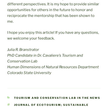
different perspectives. It is my hope to provide similar
opportunities for others in the future to honor and
reciprocate the mentorship that has been shown to
me.
I hope you enjoy this article! If you have any questions,
we welcome your feedback.
Julia R. Branstrator
PhD Candidate in Dr. Cavaliere’s Tourism and
Conservation Lab
Human Dimensions of Natural Resources Department
Colorado State University
CATEGORIES
TOURISM AND CONSERVATION LAB IN THE NEWS
TAGS
JOURNAL OF ECOTOURISM; SUSTAINABLE