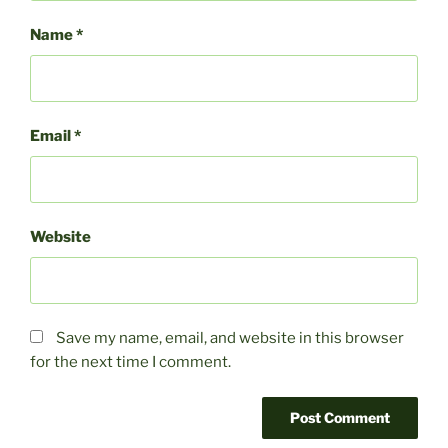
Name
*
Email
*
Website
Save my name, email, and website in this browser
for the next time I comment.