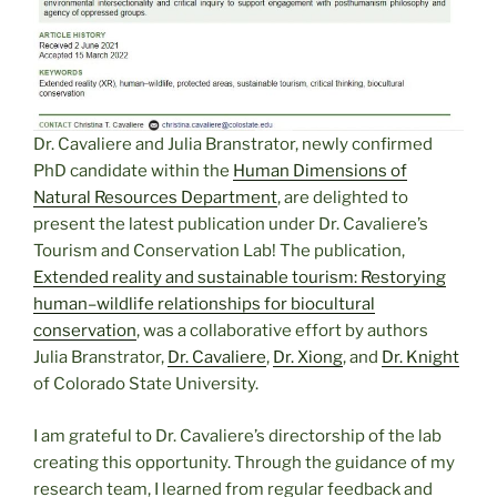
Dr. Cavaliere and Julia Branstrator, newly confirmed
PhD candidate within the
Human Dimensions of
Natural Resources Department
, are delighted to
present the latest publication under Dr. Cavaliere’s
Tourism and Conservation Lab! The publication,
Extended reality and sustainable tourism: Restorying
human–wildlife relationships for biocultural
conservation
, was a collaborative effort by authors
Julia Branstrator,
Dr. Cavaliere
,
Dr. Xiong
, and
Dr. Knight
of Colorado State University.
I am grateful to Dr. Cavaliere’s directorship of the lab
creating this opportunity. Through the guidance of my
research team, I learned from regular feedback and