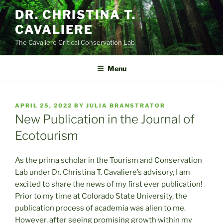
Skip
DR. CHRISTINA T.
to
CAVALIERE
content
The Cavaliere Critical Conservation Lab
Menu
POSTED
APRIL 25, 2022
BY
JULIA BRANSTRATOR
ON
New Publication in the Journal of
Ecotourism
As the prima scholar in the Tourism and Conservation
Lab under Dr. Christina T. Cavaliere’s advisory, I am
excited to share the news of my first ever publication!
Prior to my time at Colorado State University, the
publication process of academia was alien to me.
However, after seeing promising growth within my