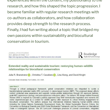
experienced within the content, my positionality to the
research, and how this shaped the topic progression. I
became familiar with regular research meetings with
co-authors as collaborators, and how collaboration
provides deep strength to the research process.
Finally, I had fun writing about a topic that bridged my
own passions within sustainability and biocultural
conservation in tourism.