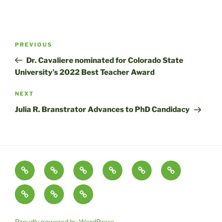
Post
Previous
PREVIOUS
navigation
Post
Dr. Cavaliere nominated for Colorado State
University’s 2022 Best Teacher Award
Next
NEXT
Post
Julia R. Branstrator Advances to PhD Candidacy
About
Tourism
Publications
Partnerships
The
Lab
and
Cavaliere
Blog
Colorado
Media
Contact
Conservation
Critical
Tourism
&
Conservation
Research
Outreach
Lab
Proudly powered by WordPress