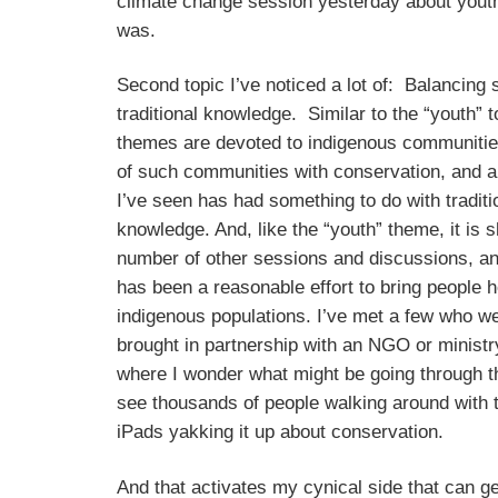
climate change session yesterday about youth
was.
Second topic I’ve noticed a lot of: Balancing 
traditional knowledge. Similar to the “youth” t
themes are devoted to indigenous communities
of such communities with conservation, and a l
I’ve seen has had something to do with traditi
knowledge. And, like the “youth” theme, it is 
number of other sessions and discussions, an
has been a reasonable effort to bring people 
indigenous populations. I’ve met a few who w
brought in partnership with an NGO or minist
where I wonder what might be going through t
see thousands of people walking around with t
iPads yakking it up about conservation.
And that activates my cynical side that can ge