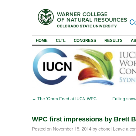
Co
HOME
CLTL
CONGRESS
RESULTS
A
←
The ‘Gram Feed at IUCN WPC
Falling sno
WPC first impressions by Brett 
Posted on
November 15, 2014
by
ebone
|
Leave a co