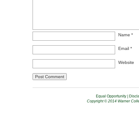
Name
*
Email
*
Website
Equal Opportunity
|
Discl
Copyright © 2014 Warner Colle