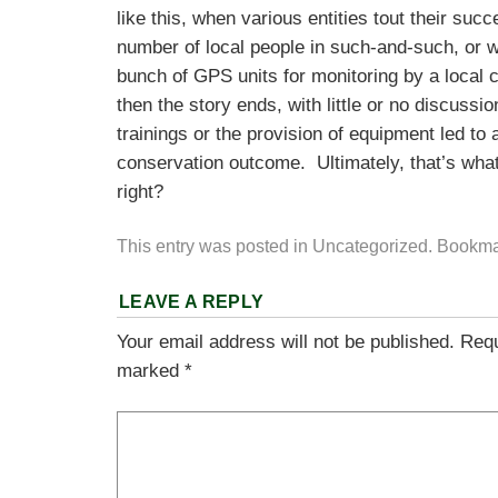
like this, when various entities tout their succ
number of local people in such-and-such, or 
bunch of GPS units for monitoring by a loc
then the story ends, with little or no discussi
trainings or the provision of equipment led to 
conservation outcome. Ultimately, that’s what 
right?
This entry was posted in
Uncategorized
. Bookma
LEAVE A REPLY
Your email address will not be published.
Requ
marked
*