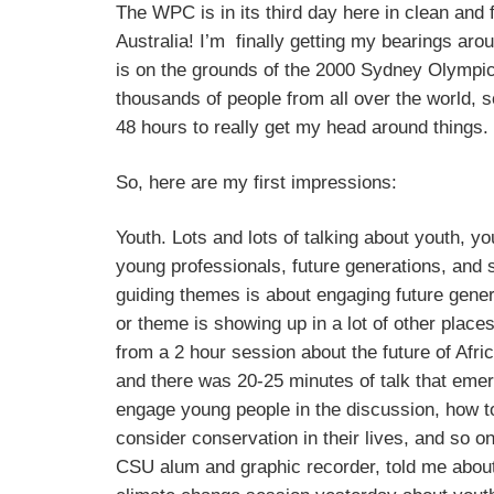
The WPC is in its third day here in clean and 
Australia! I’m finally getting my bearings aro
is on the grounds of the 2000 Sydney Olympic
thousands of people from all over the world, s
48 hours to really get my head around things.
So, here are my first impressions:
Youth. Lots and lots of talking about youth, y
young professionals, future generations, and 
guiding themes is about engaging future genera
or theme is showing up in a lot of other places
from a 2 hour session about the future of Afri
and there was 20-25 minutes of talk that eme
engage young people in the discussion, how 
consider conservation in their lives, and so o
CSU alum and graphic recorder, told me abou