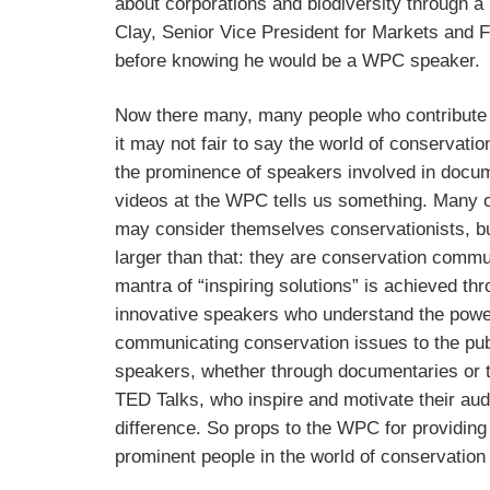
about corporations and biodiversity through 
Clay, Senior Vice President for Markets and
before knowing he would be a WPC speaker.
Now there many, many people who contribute 
it may not fair to say the world of conservation
the prominence of speakers involved in docum
videos at the WPC tells us something. Many 
may consider themselves conservationists, bu
larger than that: they are conservation com
mantra of “inspiring solutions” is achieved th
innovative speakers who understand the powe
communicating conservation issues to the publ
speakers, whether through documentaries or t
TED Talks, who inspire and motivate their au
difference. So props to the WPC for providing
prominent people in the world of conservatio