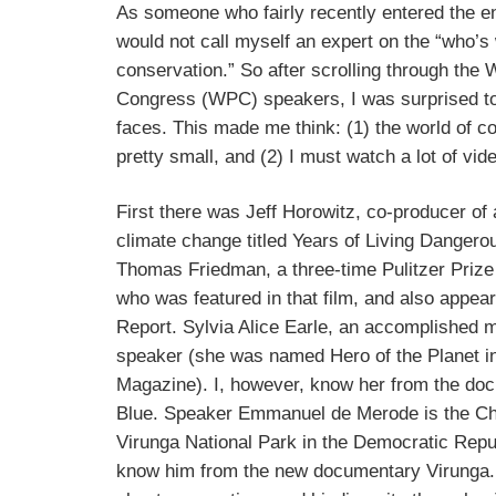
As someone who fairly recently entered the en
would not call myself an expert on the “who’s
conservation.” So after scrolling through the
Congress (WPC) speakers, I was surprised to
faces. This made me think: (1) the world of c
pretty small, and (2) I must watch a lot of vid
First there was Jeff Horowitz, co-producer o
climate change titled Years of Living Dangero
Thomas Friedman, a three-time Pulitzer Prize 
who was featured in that film, and also appea
Report. Sylvia Alice Earle, an accomplished ma
speaker (she was named Hero of the Planet i
Magazine). I, however, know her from the do
Blue. Speaker Emmanuel de Merode is the Ch
Virunga National Park in the Democratic Repub
know him from the new documentary Virunga. A