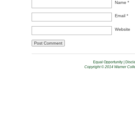
Name
*
Email
*
Website
Equal Opportunity
|
Discl
Copyright © 2014 Warner Colle