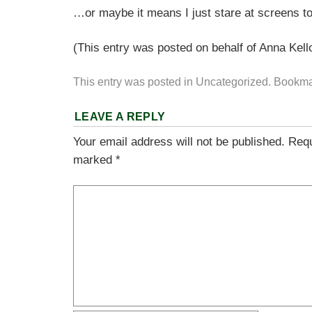
…or maybe it means I just stare at screens t
(This entry was posted on behalf of Anna Kell
This entry was posted in
Uncategorized
. Bookma
LEAVE A REPLY
Your email address will not be published.
Requ
marked
*