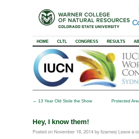
Co
HOME
CLTL
CONGRESS
RESULTS
A
←
13 Year Old Stole the Show
Protected Are
Hey, I know them!
Posted on
November 18, 2014
by
ltzames
|
Leave a 