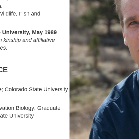
a.
ildlife, Fish and
 University, May 1989
kinship and affiliative
tes.
CE
e
; Colorado State University
vation Biology; Graduate
ate University