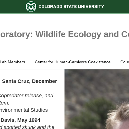
ratory: Wildlife Ecology and 
Lab Members
Center for Human-Carnivore Coexistence
Cour
ia, Santa Cruz, December
opredator release, and
stem.
nvironmental Studies
, Davis, May 1994
d spotted skunk and the