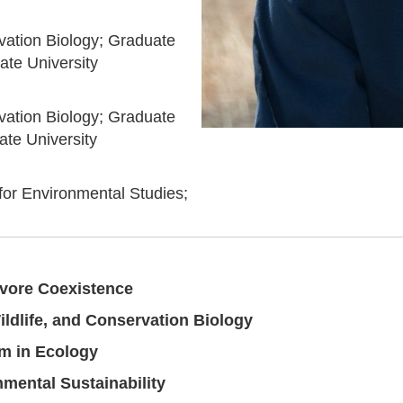
vation Biology; Graduate
ate University
vation Biology; Graduate
te University
 for Environmental Studies;
vore Coexistence
ldlife, and Conservation Biology
m in Ecology
mental Sustainability