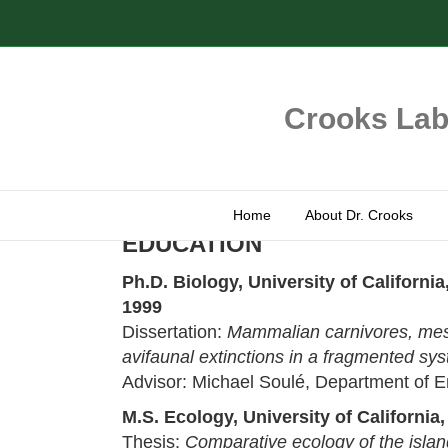
Crooks Labo
Home
About Dr. Crooks
EDUCATION
Ph.D. Biology, University of Californ
1999
Dissertation:
Mammalian carnivores, mes
avifaunal extinctions in a fragmented sy
Advisor: Michael Soulé, Department of E
M.S. Ecology, University of California
Thesis:
Comparative ecology of the islan