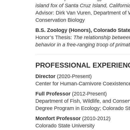
island fox of Santa Cruz Island, Californi
Advisor: Dirk Van Vuren, Department of W
Conservation Biology
B.S. Zoology (Honors), Colorado State
Honor’s Thesis:
The relationship between 
behavior in a free-ranging troop of prima
PROFESSIONAL EXPERIEN
Director
(2020-Present)
Center for Human-Carnivore Coexistenc
Full Professor
(2012-Present)
Department of Fish, Wildlife, and Conser
Degree Program in Ecology; Colorado St
Monfort Professor
(2010-2012)
Colorado State University