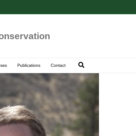
Conservation
ses
Publications
Contact