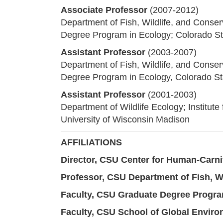
Associate Professor
(2007-2012)
Department of Fish, Wildlife, and Conser
Degree Program in Ecology; Colorado St
Assistant Professor
(2003-2007)
Department of Fish, Wildlife, and Conser
Degree Program in Ecology, Colorado Sta
Assistant Professor
(2001-2003)
Department of Wildlife Ecology; Institute
University of Wisconsin Madison
AFFILIATIONS
Director,
CSU Center for Human-Carni
Professor,
CSU Department of Fish, Wi
Faculty,
CSU Graduate Degree Progra
Faculty,
CSU School of Global Environ