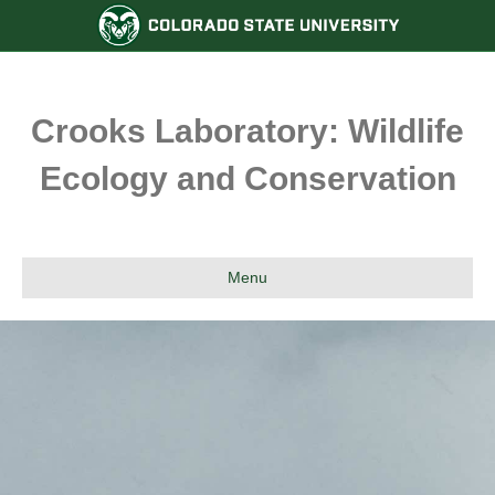
Crooks Laboratory: Wildlife
Ecology and Conservation
Menu