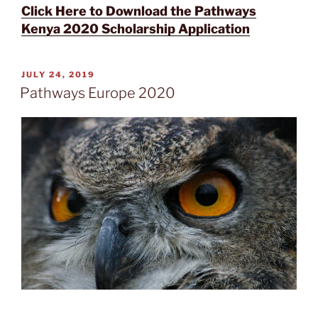
Click Here to Download the Pathways
Kenya 2020 Scholarship Application
POSTED
JULY 24, 2019
ON
Pathways Europe 2020