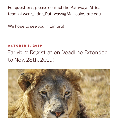
For questions, please contact the Pathways Africa
team at
wcnr_hdnr_Pathways@Mail.colostate.edu
.
We hope to see you in Limuru!
POSTED
OCTOBER 8, 2019
ON
Earlybird Registration Deadline Extended
to Nov. 28th, 2019!