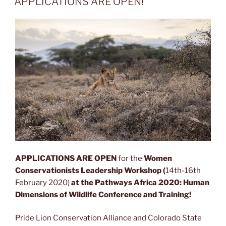
APPLICATIONS ARE OPEN!
APPLICATIONS ARE OPEN
for the
Women
Conservationists Leadership Workshop (
14th-16th
February 2020)
at the Pathways Africa 2020: Human
Dimensions of Wildlife Conference and Training!
Pride Lion Conservation Alliance and Colorado State