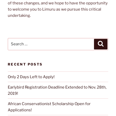
of these changes, and we hope to have the opportunity
to welcome you to Limuru as we pursue this critical
undertaking.
Search
Search
for:
RECENT POSTS
Only 2 Days Left to Apply!
Earlybird Registration Deadline Extended to Nov. 28th,
2019!
African Conservationist Scholarship Open for
Applications!