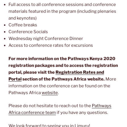
Full access to all conference sessions and conference
materials featured in the program (including plenaries
and keynotes)
Coffee breaks
Conference Socials
Wednesday night Conference Dinner
Access to conference rates for excursions
For more information on the Pathways Kenya 2020
registration packages and to access the registration
portal, please visit the
Registration Rates and
Portal
section of the Pathways Africa website.
More
information on the conference can be found on the
Pathways Africa
website
.
Please do not hesitate to reach out to the
Pathways
Africa conference team
if you have any questions.
We look forward to seeing you in Limuru!