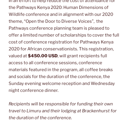
In an effort to help reduce the cost of attendance for
the Pathways Kenya 2020: Human Dimensions of
Wildlife conference and in alignment with our 2020
theme, “Open the Door to Diverse Voices”, the
Pathways conference planning team is pleased to
offer a limited number of scholarships to cover the full
cost of conference registration for Pathways Kenya
2020 for African conservationists. This registration,
valued at
$450.00 USD
, will grant recipients full
access to all conference sessions, conference
materials featured in the program, all coffee breaks
and socials for the duration of the conference, the
Sunday evening welcome reception and Wednesday
night conference dinner.
Recipients will be responsible for funding their own
travel to Limuru and their lodging at Brackenhurst for
the duration of the conference.