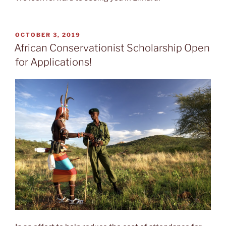
POSTED
OCTOBER 3, 2019
ON
African Conservationist Scholarship Open
for Applications!