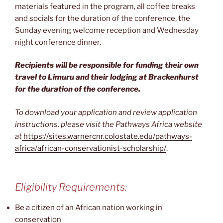
materials featured in the program, all coffee breaks
and socials for the duration of the conference, the
Sunday evening welcome reception and Wednesday
night conference dinner.
Recipients will be responsible for funding their own
travel to Limuru and their lodging at Brackenhurst
for the duration of the conference.
To download your application and review application
instructions, please visit the Pathways Africa website
at
https://sites.warnercnr.colostate.edu/pathways-
africa/african-conservationist-scholarship/
.
Eligibility Requirements:
Be a citizen of an African nation working in
conservation