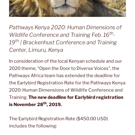
Pathways Kenya 2020: Human Dimensions of
th
Wildlife Conference and Training Feb. 16
-
th
19
| Brackenhust Conference and Training
Center, Limuru, Kenya
In consideration of the local Kenyan schedule and our
2020 theme, “Open the Door to Diverse Voices”, the
Pathways Africa team has extended the deadline for
the Earlybird Registration Rate for the Pathways Kenya
2020: Human Dimensions of Wildlife Conference and
Training.
The new deadline for Earlybird registration
th
is November 28
, 2019.
The Earlybird Registration Rate ($450.00 USD)
includes the following: