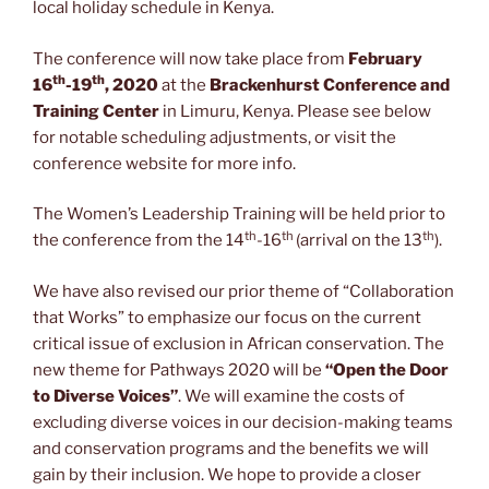
local holiday schedule in Kenya.
The conference will now take place from
February
th
th
16
-19
, 2020
at the
Brackenhurst Conference and
Training Center
in Limuru, Kenya. Please see below
for notable scheduling adjustments, or visit the
conference website for more info.
The Women’s Leadership Training will be held prior to
th
th
th
the conference from the 14
-16
(arrival on the 13
).
We have also revised our prior theme of “Collaboration
that Works” to emphasize our focus on the current
critical issue of exclusion in African conservation. The
new theme for Pathways 2020 will be
“Open the Door
to Diverse Voices”
. We will examine the costs of
excluding diverse voices in our decision-making teams
and conservation programs and the benefits we will
gain by their inclusion. We hope to provide a closer