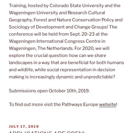
Training, hosted by Colorado State University and the
Wageningen University and Research Cultural
Geography, Forest and Nature Conservation Policy and
Sociology of Development and Change Groups! The
conference will be held from Sept. 20-23 at the
Wageningen International Congress Centre in
Wageningen, The Netherlands. For 2020, we will
explore the crucial question: how can we share
landscapes in a way that are beneficial for both humans
and wildlife, while social representation in decision
making is increasingly dynamic and unpredictable?
Submissions open October 10th, 2019.
To find out more visit the Pathways Europe
website
!
POSTED
JULY 17, 2019
ON