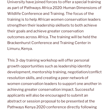
University have joined forces to offer a special training
as part of Pathways Africa 2020: Human Dimensions of
Wildlife Conference and Training. The focus of the
training is to help African women conservation leaders
strengthen their leadership skillsets to both achieve
their goals and achieve greater conservation
outcomes across Africa. The training will be held the
Brackenhurst Conference and Training Center in
Limuru, Kenya.
This 3-day training workshop will offer personal
growth opportunities such as leadership identity
development, mentorship training, negotiation/conflict
resolution skills, and creating a peer network of
women conservation leaders to support one another in
achieving greater conservation impact. Successful
applicants will also be encouraged to submit an
abstract or session proposal to be presented at the
Pathways Kenya 2020 conference directly following