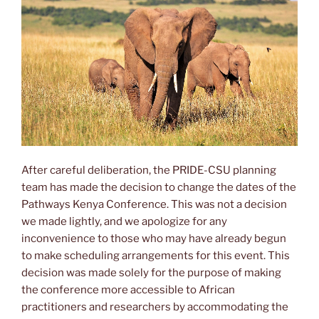
After careful deliberation, the PRIDE-CSU planning
team has made the decision to change the dates of the
Pathways Kenya Conference. This was not a decision
we made lightly, and we apologize for any
inconvenience to those who may have already begun
to make scheduling arrangements for this event. This
decision was made solely for the purpose of making
the conference more accessible to African
practitioners and researchers by accommodating the