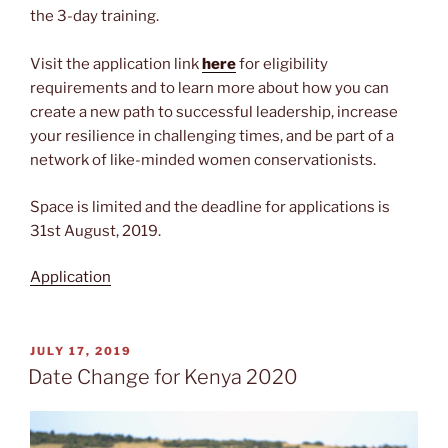
the 3-day training.
Visit the application link
here
for eligibility
requirements and to learn more about how you can
create a new path to successful leadership, increase
your resilience in challenging times, and be part of a
network of like-minded women conservationists.
Space is limited and the deadline for applications is
31st August, 2019.
Application
POSTED
JULY 17, 2019
ON
Date Change for Kenya 2020