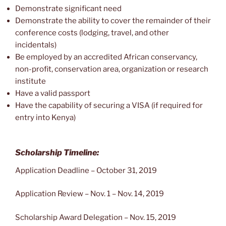
Demonstrate significant need
Demonstrate the ability to cover the remainder of their
conference costs (lodging, travel, and other
incidentals)
Be employed by an accredited African conservancy,
non-profit, conservation area, organization or research
institute
Have a valid passport
Have the capability of securing a VISA (if required for
entry into Kenya)
Scholarship Timeline:
Application Deadline – October 31, 2019
Application Review – Nov. 1 – Nov. 14, 2019
Scholarship Award Delegation – Nov. 15, 2019