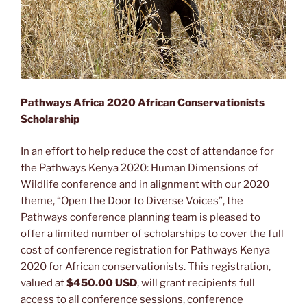
Pathways Africa 2020 African Conservationists
Scholarship
In an effort to help reduce the cost of attendance for
the Pathways Kenya 2020: Human Dimensions of
Wildlife conference and in alignment with our 2020
theme, “Open the Door to Diverse Voices”, the
Pathways conference planning team is pleased to
offer a limited number of scholarships to cover the full
cost of conference registration for Pathways Kenya
2020 for African conservationists. This registration,
valued at
$450.00 USD
, will grant recipients full
access to all conference sessions, conference