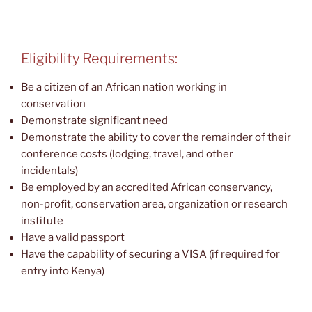
Eligibility Requirements:
Be a citizen of an African nation working in
conservation
Demonstrate significant need
Demonstrate the ability to cover the remainder of their
conference costs (lodging, travel, and other
incidentals)
Be employed by an accredited African conservancy,
non-profit, conservation area, organization or research
institute
Have a valid passport
Have the capability of securing a VISA (if required for
entry into Kenya)