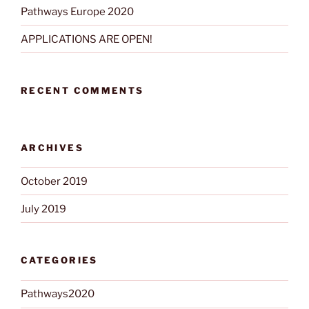
Pathways Europe 2020
APPLICATIONS ARE OPEN!
RECENT COMMENTS
ARCHIVES
October 2019
July 2019
CATEGORIES
Pathways2020