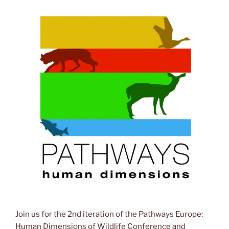
Join us for the 2nd iteration of the Pathways Europe:
Human Dimensions of Wildlife Conference and