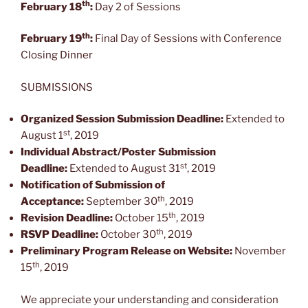
th
February 18
:
Day 2 of Sessions
th
February 19
:
Final Day of Sessions with Conference
Closing Dinner
SUBMISSIONS
Organized Session Submission Deadline:
Extended to
st
August 1
, 2019
Individual Abstract/Poster Submission
st
Deadline:
Extended to August 31
, 2019
Notification of Submission of
th
Acceptance:
September 30
, 2019
th
Revision Deadline:
October 15
, 2019
th
RSVP Deadline:
October 30
, 2019
Preliminary Program Release on Website:
November
th
15
, 2019
We appreciate your understanding and consideration