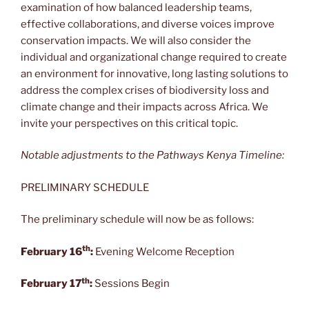
examination of how balanced leadership teams,
effective collaborations, and diverse voices improve
conservation impacts. We will also consider the
individual and organizational change required to create
an environment for innovative, long lasting solutions to
address the complex crises of biodiversity loss and
climate change and their impacts across Africa. We
invite your perspectives on this critical topic.
Notable adjustments to the Pathways Kenya Timeline:
PRELIMINARY SCHEDULE
The preliminary schedule will now be as follows:
th
February 16
:
Evening Welcome Reception
th
February 17
:
Sessions Begin