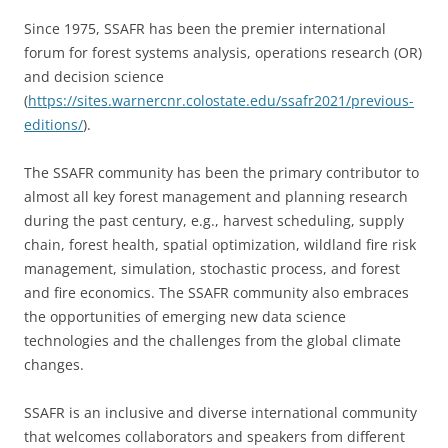
Since 1975, SSAFR has been the premier international
forum for forest systems analysis, operations research (OR)
and decision science
(
https://sites.warnercnr.colostate.edu/ssafr2021/previous-
editions/
).
The SSAFR community has been the primary contributor to
almost all key forest management and planning research
during the past century, e.g., harvest scheduling, supply
chain, forest health, spatial optimization, wildland fire risk
management, simulation, stochastic process, and forest
and fire economics. The SSAFR community also embraces
the opportunities of emerging new data science
technologies and the challenges from the global climate
changes.
SSAFR is an inclusive and diverse international community
that welcomes collaborators and speakers from different