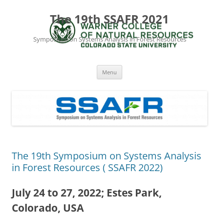
The 19th SSAFR 2021
Symposium on Systems Analysis in Forest Resources
Skip
Menu
to
content
The 19th Symposium on Systems Analysis
in Forest Resources ( SSAFR 2022)
July 24 to 27, 2022; Estes Park,
Colorado, USA