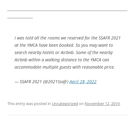
__________________________________________________________________
______________
I was told all the rooms we reserved for the SSAFR 2021
at the YMCA have been booked. So you may want to
search nearby hotels or Airbnb. Some of the nearby
Airbnb within a walking distance to the YMCA can
accommodate multiple guests with reasonable price.
— SSAFR 2021 (@2021Ssafr)
April 28, 2022
This entry was posted in
Uncategorized
on
November 12, 2019
.