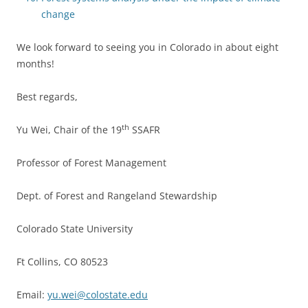
change
We look forward to seeing you in Colorado in about eight
months!
Best regards,
th
Yu Wei, Chair of the 19
SSAFR
Professor of Forest Management
Dept. of Forest and Rangeland Stewardship
Colorado State University
Ft Collins, CO 80523
Email:
yu.wei@colostate.edu