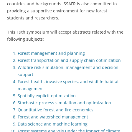
countries and backgrounds. SSAFR is also committed to
providing a supportive environment for new forest
students and researchers.
This 19th symposium will accept abstracts related with the
following subjects:
Forest management and planning
Forest transportation and supply chain optimization
Wildfire risk simulation, management and decision
support
Forest health, invasive species, and wildlife habitat
management
Spatially explicit optimization
Stochastic process simulation and optimization
Quantitative forest and fire economics
Forest and watershed management
Data science and machine learning
Forest systems analysis under the impact of climate