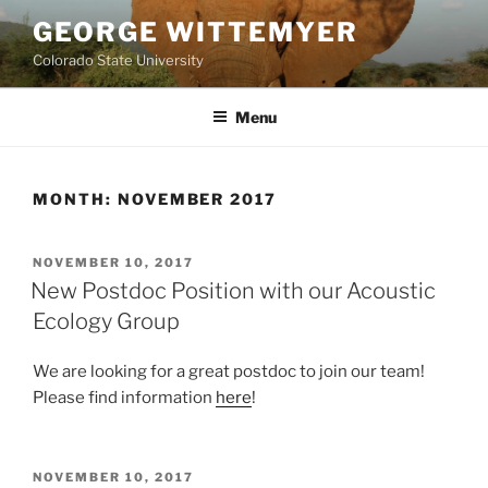
Skip
GEORGE WITTEMYER
to
Colorado State University
content
Menu
MONTH:
NOVEMBER 2017
POSTED
NOVEMBER 10, 2017
ON
New Postdoc Position with our Acoustic
Ecology Group
We are looking for a great postdoc to join our team!
Please find information
here
!
POSTED
NOVEMBER 10, 2017