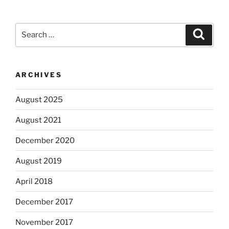
Search
Search
for:
ARCHIVES
August 2025
August 2021
December 2020
August 2019
April 2018
December 2017
November 2017