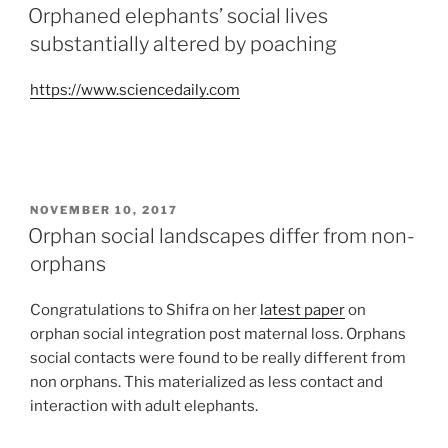
ON
Orphaned elephants’ social lives
substantially altered by poaching
https://www.sciencedaily.com
POSTED
NOVEMBER 10, 2017
ON
Orphan social landscapes differ from non-
orphans
Congratulations to Shifra on her
latest paper
on
orphan social integration post maternal loss. Orphans
social contacts were found to be really different from
non orphans. This materialized as less contact and
interaction with adult elephants.