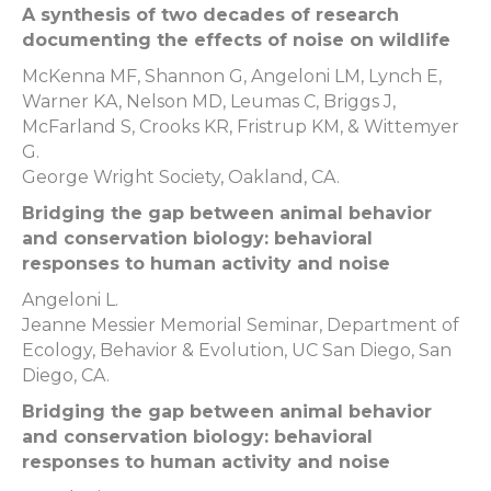
A synthesis of two decades of research
documenting the effects of noise on wildlife
McKenna MF, Shannon G, Angeloni LM, Lynch E,
Warner KA, Nelson MD, Leumas C, Briggs J,
McFarland S, Crooks KR, Fristrup KM, & Wittemyer
G.
George Wright Society, Oakland, CA.
Bridging the gap between animal behavior
and conservation biology: behavioral
responses to human activity and noise
Angeloni L.
Jeanne Messier Memorial Seminar, Department of
Ecology, Behavior & Evolution, UC San Diego, San
Diego, CA.
Bridging the gap between animal behavior
and conservation biology: behavioral
responses to human activity and noise