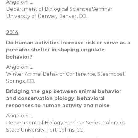
Angeloni L.
Department of Biological Sciences Seminar,
University of Denver, Denver, CO.
2014
Do human activities increase risk or serve as a
predator shelter in shaping ungulate
behavior?
Angeloni L.
Winter Animal Behavior Conference, Steamboat
Springs, CO.
Bridging the gap between animal behavior
and conservation biology: behavioral
responses to human activity and noise
Angeloni L.
Department of Biology Seminar Series, Colorado
State University, Fort Collins, CO.