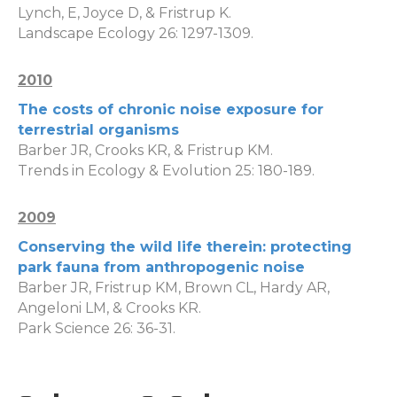
Lynch, E, Joyce D, & Fristrup K.
Landscape Ecology 26: 1297-1309.
2010
The costs of chronic noise exposure for
terrestrial organisms
Barber JR, Crooks KR, & Fristrup KM.
Trends in Ecology & Evolution 25: 180-189.
2009
Conserving the wild life therein: protecting
park fauna from anthropogenic noise
Barber JR, Fristrup KM, Brown CL, Hardy AR,
Angeloni LM, & Crooks KR.
Park Science 26: 36-31.