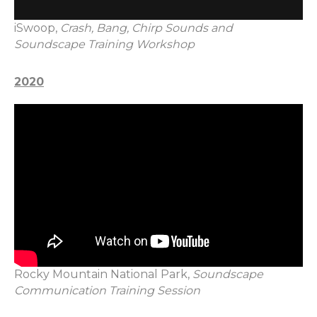
iSwoop,
Crash, Bang, Chirp Sounds and
Soundscape Training Workshop
2020
Rocky Mountain National Park,
Soundscape
Communication Training Session