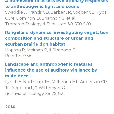
A framework to assess evolutionary responses
to anthropogenic light and sound
Swaddle J, Francis CD, Barber JR, Cooper CB, Kyba
CCM, Dominoni D, Shannon G, et al.
Trends in Ecology & Evolution 30: 550-560.
Rangeland dynamics: investigating vegetation
composition and structure of urban and
exurban prairie dog habitat
Hopson R, Meiman P, & Shannon G.
PeerJ 3:e736.
Landscape and anthropogenic features
influence the use of auditory vigilance by
mule deer
Lynch E, Northrup JM, McKenna MF, Anderson CR
Jr., Angeloni L, & Wittemyer G.
Behavioral Ecology 26: 75-82.
2014