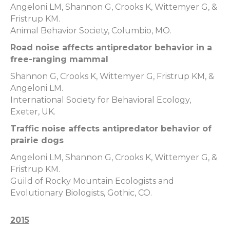
Angeloni LM, Shannon G, Crooks K, Wittemyer G, &
Fristrup KM.
Animal Behavior Society, Columbio, MO.
Road noise affects antipredator behavior in a
free-ranging mammal
Shannon G, Crooks K, Wittemyer G, Fristrup KM, &
Angeloni LM.
International Society for Behavioral Ecology,
Exeter, UK.
Traffic noise affects antipredator behavior of
prairie dogs
Angeloni LM, Shannon G, Crooks K, Wittemyer G, &
Fristrup KM.
Guild of Rocky Mountain Ecologists and
Evolutionary Biologists, Gothic, CO.
2015