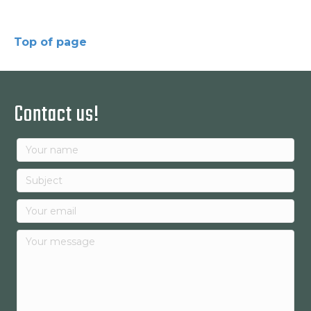
Top of page
Contact us!