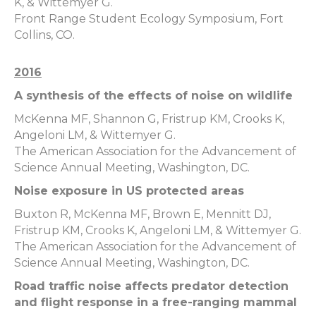
K, & Wittemyer G.
Front Range Student Ecology Symposium, Fort
Collins, CO.
2016
A synthesis of the effects of noise on wildlife
McKenna MF, Shannon G, Fristrup KM, Crooks K,
Angeloni LM, & Wittemyer G.
The American Association for the Advancement of
Science Annual Meeting, Washington, DC.
Noise exposure in US protected areas
Buxton R, McKenna MF, Brown E, Mennitt DJ,
Fristrup KM, Crooks K, Angeloni LM, & Wittemyer G.
The American Association for the Advancement of
Science Annual Meeting, Washington, DC.
Road traffic noise affects predator detection
and flight response in a free-ranging mammal