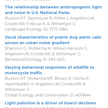
The relationship between anthropogenic light
and noise in U.S. National Parks
Buxton RT, Seymoure B, White J, Angeloni LM,
Crooks KR, Fristrup K, & Wittemyer G.
Landscape Ecology 35: 1371-1384.
Vocal characteristics of prairie dog alarm calls
across an urban noise gradient
Shannon G, McKenna M, Wilson-Henjum G,
Angeloni LM, Crooks KR, & Wittemyer G.
Behavioral Ecology 31: 393-400.
Varying behavioral responses of wildlife to
motorcycle traffic
Buxton RT, McKenna MF, Brown E, Ohms R,
Hammesfahr A, Angeloni LM, Crooks KR, &
Wittemyer G.
Global Ecology and Conservation 21: e00844.
Light pollution is a driver of insect declines