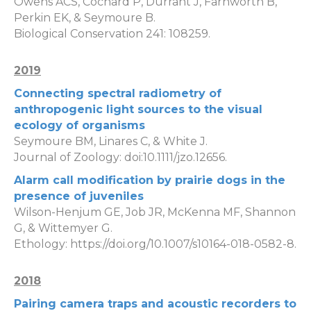
Owens ACS, Cochard P, Durrant J, Farnworth B,
Perkin EK, & Seymoure B.
Biological Conservation 241: 108259.
2019
Connecting spectral radiometry of
anthropogenic light sources to the visual
ecology of organisms
Seymoure BM, Linares C, & White J.
Journal of Zoology: doi:10.1111/jzo.12656.
Alarm call modification by prairie dogs in the
presence of juveniles
Wilson-Henjum GE, Job JR, McKenna MF, Shannon
G, & Wittemyer G.
Ethology: https://doi.org/10.1007/s10164-018-0582-8.
2018
Pairing camera traps and acoustic recorders to