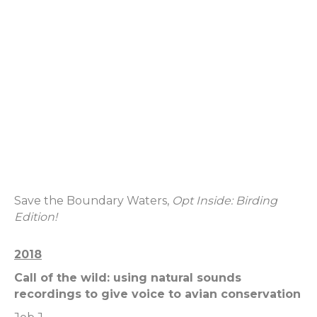
Save the Boundary Waters,
Opt Inside: Birding
Edition!
2018
Call of the wild: using natural sounds
recordings to give voice to avian conservation