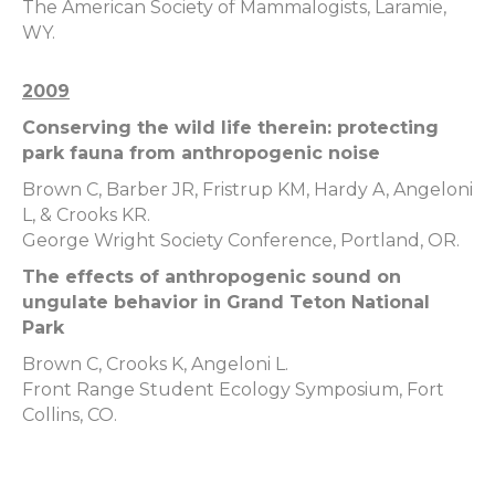
The American Society of Mammalogists, Laramie,
WY.
2009
Conserving the wild life therein: protecting
park fauna from anthropogenic noise
Brown C, Barber JR, Fristrup KM, Hardy A, Angeloni
L, & Crooks KR.
George Wright Society Conference, Portland, OR.
The effects of anthropogenic sound on
ungulate behavior in Grand Teton National
Park
Brown C, Crooks K, Angeloni L.
Front Range Student Ecology Symposium, Fort
Collins, CO.