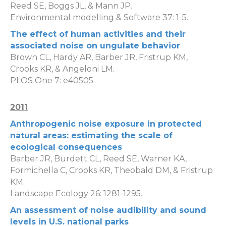
Reed SE, Boggs JL, & Mann JP.
Environmental modelling & Software 37: 1-5.
The effect of human activities and their
associated noise on ungulate behavior
Brown CL, Hardy AR, Barber JR, Fristrup KM,
Crooks KR, & Angeloni LM.
PLOS One 7: e40505.
2011
Anthropogenic noise exposure in protected
natural areas: estimating the scale of
ecological consequences
Barber JR, Burdett CL, Reed SE, Warner KA,
Formichella C, Crooks KR, Theobald DM, & Fristrup
KM.
Landscape Ecology 26: 1281-1295.
An assessment of noise audibility and sound
levels in U.S. national parks