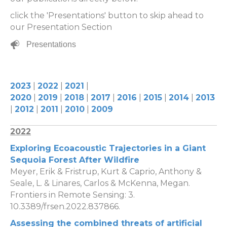
click the 'Presentations' button to skip ahead to
our Presentation Section
Presentations
2023
|
2022
|
2021
|
2020
|
2019
|
2018
|
2017
|
2016
|
2015
|
2014
|
2013
|
2012
|
2011
|
2010
|
2009
2022
Exploring Ecoacoustic Trajectories in a Giant
Sequoia Forest After Wildfire
Meyer, Erik & Fristrup, Kurt & Caprio, Anthony &
Seale, L. & Linares, Carlos & McKenna, Megan.
Frontiers in Remote Sensing: 3.
10.3389/frsen.2022.837866.
Assessing the combined threats of artificial