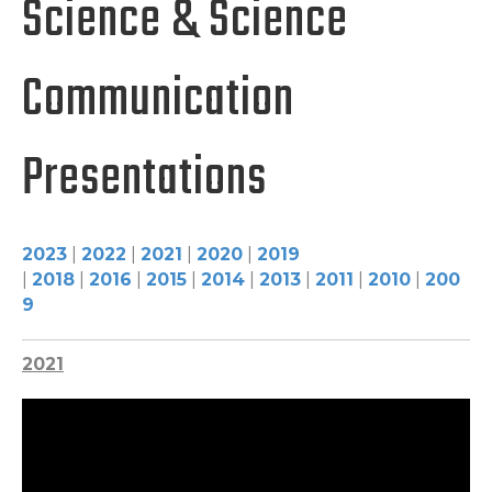
Science & Science
Communication
Presentations
2023
|
2022
|
2021
|
2020
|
2019
|
2018
|
2016
|
2015
|
2014
|
2013
|
2011
|
2010
|
200
9
2021