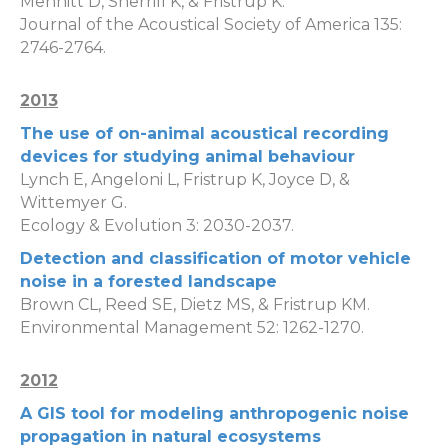
Mennitt D, Sherrill K, & Fristrup K.
Journal of the Acoustical Society of America 135:
2746-2764.
2013
The use of on-animal acoustical recording
devices for studying animal behaviour
Lynch E, Angeloni L, Fristrup K, Joyce D, &
Wittemyer G.
Ecology & Evolution 3: 2030-2037.
Detection and classification of motor vehicle
noise in a forested landscape
Brown CL, Reed SE, Dietz MS, & Fristrup KM.
Environmental Management 52: 1262-1270.
2012
A GIS tool for modeling anthropogenic noise
propagation in natural ecosystems