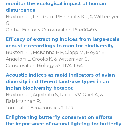
monitor the ecological impact of human
disturbance
Buxton RT, Lendrum PE, Crooks KR, & Wittemyer
G.
Global Ecology Conservation 16: e00493.
Efficacy of extracting indices from large‐scale
acoustic recordings to monitor biodiversity
Buxton RT, McKenna MF, Clapp M, Meyer E,
Angeloni L, Crooks K, & Wittemyer G.
Conservation Biology 32: 1174-1184.
Acoustic indices as rapid indicators of avian
diversity in different land-use types in an
Indian biodiversity hotspot
Buxton RT, Agnihotri S, Robin VV, Goel A, &
Balakrishnan R.
Journal of Ecoacoustics 2: 1-17.
Enlightening butterfly conservation efforts:
the importance of natural lighting for butterfly