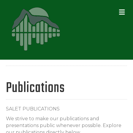
ME
Publications
SALET PUBLICATIONS
We strive to make our publications and
presentations public whenever possible. Explore
our publications directly below.