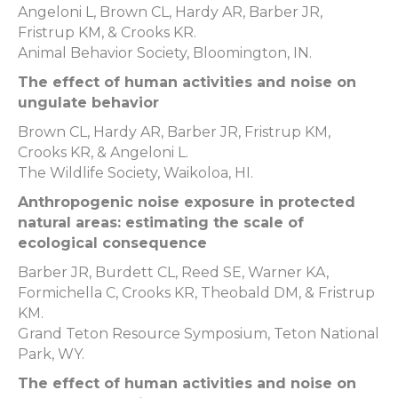
Angeloni L, Brown CL, Hardy AR, Barber JR,
Fristrup KM, & Crooks KR.
Animal Behavior Society, Bloomington, IN.
The effect of human activities and noise on
ungulate behavior
Brown CL, Hardy AR, Barber JR, Fristrup KM,
Crooks KR, & Angeloni L.
The Wildlife Society, Waikoloa, HI.
Anthropogenic noise exposure in protected
natural areas: estimating the scale of
ecological consequence
Barber JR, Burdett CL, Reed SE, Warner KA,
Formichella C, Crooks KR, Theobald DM, & Fristrup
KM.
Grand Teton Resource Symposium, Teton National
Park, WY.
The effect of human activities and noise on