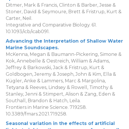
Ditmer, Mark & Francis, Clinton & Barber, Jesse &
Stoner, David & Seymoure, Brett & Fristrup, Kurt &
Carter, Neil.
Integrative and Comparative Biology. 61.
10.1093/icb/icab091.
Advancing the Interpretation of Shallow Water
Marine Soundscapes.
McKenna, Megan & Baumann-Pickering, Simone &
Kok, Annebelle & Oestreich, William & Adams,
Jeffrey & Barkowski, Jack & Fristrup, Kurt &
Goldbogen, Jeremy & Joseph, John & Kim, Ella &
Kügler, Anke & Lammers, Marc & Margolina,
Tetyana & Reeves, Lindsey & Rowell, Timothy &
Stanley, Jenni & Stimpert, Alison & Zang, Eden &
Southall, Brandon & Hatch, Leila.
Frontiers in Marine Science. 719258.
10.3389/fmars.2021.719258.
Seasonal variation in the effects of artificial