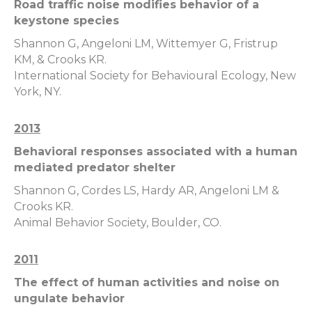
Road traffic noise modifies behavior of a
keystone species
Shannon G, Angeloni LM, Wittemyer G, Fristrup
KM, & Crooks KR.
International Society for Behavioural Ecology, New
York, NY.
2013
Behavioral responses associated with a human
mediated predator shelter
Shannon G, Cordes LS, Hardy AR, Angeloni LM &
Crooks KR.
Animal Behavior Society, Boulder, CO.
2011
The effect of human activities and noise on
ungulate behavior