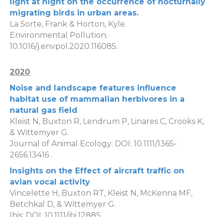
light at night on the occurrence of nocturnally
migrating birds in urban areas.
La Sorte, Frank & Horton, Kyle.
Environmental Pollution.
10.1016/j.envpol.2020.116085.
2020
Noise and landscape features influence
habitat use of mammalian herbivores in a
natural gas field
Kleist N, Buxton R, Lendrum P, Linares C, Crooks K,
& Wittemyer G.
Journal of Animal Ecology: DOI: 10.1111/1365-
2656.13416 .
Insights on the Effect of aircraft traffic on
avian vocal activity
Vincelette H, Buxton RT, Kleist N, McKenna MF,
Betchkal D, & Wittemyer G.
Ibis: DOI: 10.1111/ibi.12885.