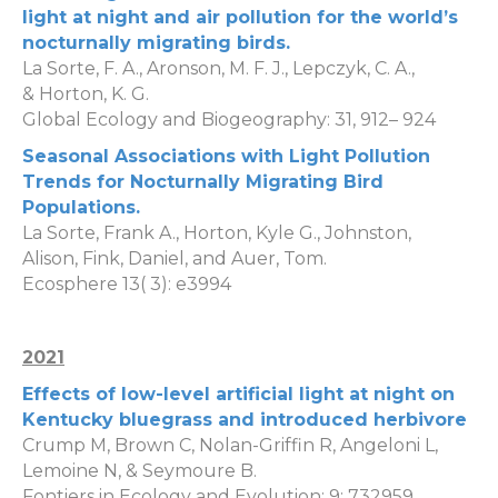
light at night and air pollution for the world’s
nocturnally migrating birds
.
La Sorte, F. A.
,
Aronson, M. F. J.
,
Lepczyk, C. A.
,
&
Horton, K. G.
Global Ecology and Biogeography:
31
,
912
–
924
Seasonal Associations with Light Pollution
Trends for Nocturnally Migrating Bird
Populations
.
La Sorte, Frank A.
,
Horton, Kyle G.
,
Johnston,
Alison
,
Fink, Daniel
, and
Auer, Tom
.
Ecosphere
13
(
3
): e3994
2021
Effects of low-level artificial light at night on
Kentucky bluegrass and introduced herbivore
Crump M, Brown C, Nolan-Griffin R, Angeloni L,
Lemoine N, & Seymoure B.
Fontiers in Ecology and Evolution: 9: 732959.