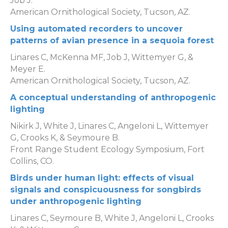
Job J.
American Ornithological Society, Tucson, AZ.
Using automated recorders to uncover
patterns of avian presence in a sequoia forest
Linares C, McKenna MF, Job J, Wittemyer G, &
Meyer E.
American Ornithological Society, Tucson, AZ.
A conceptual understanding of anthropogenic
lighting
Nikirk J, White J, Linares C, Angeloni L, Wittemyer
G, Crooks K, & Seymoure B.
Front Range Student Ecology Symposium, Fort
Collins, CO.
Birds under human light: effects of visual
signals and conspicuousness for songbirds
under anthropogenic lighting
Linares C, Seymoure B, White J, Angeloni L, Crooks