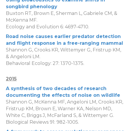
songbird phenology
Buxton RT, Brown E, Sherman L, Gabriele CM, &
McKenna MF.
Ecology and Evolution 6: 4697-4710.
Road noise causes earlier predator detection
and flight response in a free-ranging mammal
Shannon G, Crooks KR, Wittemyer G, Fristrup KM,
& Angeloni LM.
Behavioral Ecology: 27: 1370-1375.
2015
A synthesis of two decades of research
documenting the effects of noise on wildlife
Shannon G, McKenna MF, Angeloni LM, Crooks KR,
Fristrup KM, Brown E, Warner KA, Nelson MD,
White C, Briggs J, McFarland S, & Wittemyer G.
Biological Reviews 91: 982-1005.