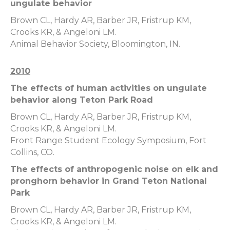
ungulate behavior
Brown CL, Hardy AR, Barber JR, Fristrup KM,
Crooks KR, & Angeloni LM.
Animal Behavior Society, Bloomington, IN.
2010
The effects of human activities on ungulate
behavior along Teton Park Road
Brown CL, Hardy AR, Barber JR, Fristrup KM,
Crooks KR, & Angeloni LM.
Front Range Student Ecology Symposium, Fort
Collins, CO.
The effects of anthropogenic noise on elk and
pronghorn behavior in Grand Teton National
Park
Brown CL, Hardy AR, Barber JR, Fristrup KM,
Crooks KR, & Angeloni LM.