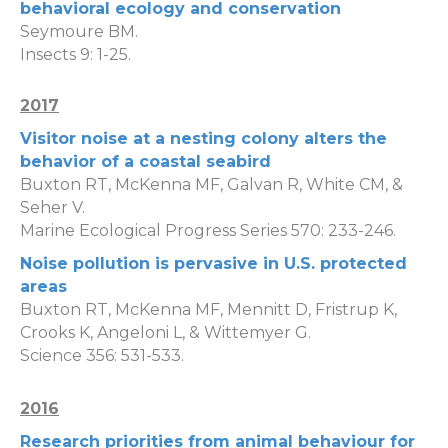
behavioral ecology and conservation
Seymoure BM.
Insects 9: 1-25.
2017
Visitor noise at a nesting colony alters the
behavior of a coastal seabird
Buxton RT, McKenna MF, Galvan R, White CM, &
Seher V.
Marine Ecological Progress Series 570: 233-246.
Noise pollution is pervasive in U.S. protected
areas
Buxton RT, McKenna MF, Mennitt D, Fristrup K,
Crooks K, Angeloni L, & Wittemyer G.
Science 356: 531-533.
2016
Research priorities from animal behaviour for