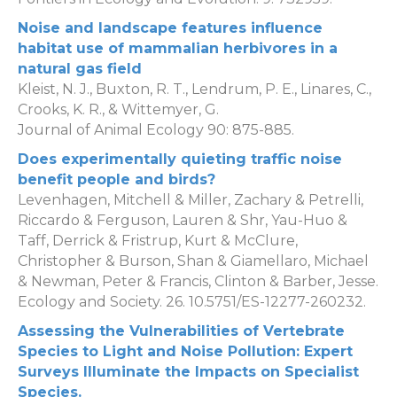
Noise and landscape features influence
habitat use of mammalian herbivores in a
natural gas field
Kleist, N. J., Buxton, R. T., Lendrum, P. E., Linares, C.,
Crooks, K. R., & Wittemyer, G.
Journal of Animal Ecology 90: 875-885.
Does experimentally quieting traffic noise
benefit people and birds?
Levenhagen, Mitchell & Miller, Zachary & Petrelli,
Riccardo & Ferguson, Lauren & Shr, Yau-Huo &
Taff, Derrick & Fristrup, Kurt & McClure,
Christopher & Burson, Shan & Giamellaro, Michael
& Newman, Peter & Francis, Clinton & Barber, Jesse.
Ecology and Society. 26. 10.5751/ES-12277-260232.
Assessing the Vulnerabilities of Vertebrate
Species to Light and Noise Pollution: Expert
Surveys Illuminate the Impacts on Specialist
Species.