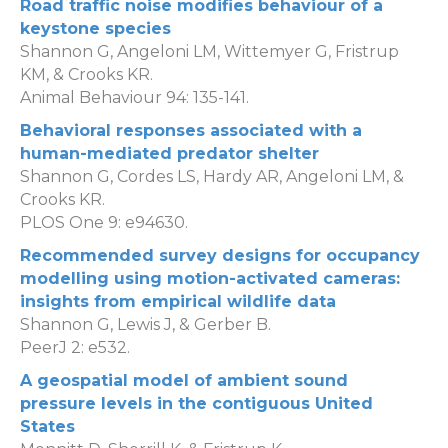
Road traffic noise modifies behaviour of a
keystone species
Shannon G, Angeloni LM, Wittemyer G, Fristrup
KM, & Crooks KR.
Animal Behaviour 94: 135-141.
Behavioral responses associated with a
human-mediated predator shelter
Shannon G, Cordes LS, Hardy AR, Angeloni LM, &
Crooks KR.
PLOS One 9: e94630.
Recommended survey designs for occupancy
modelling using motion-activated cameras:
insights from empirical wildlife data
Shannon G, Lewis J, & Gerber B.
PeerJ 2: e532.
A geospatial model of ambient sound
pressure levels in the contiguous United
States