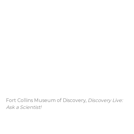
Fort Collins Museum of Discovery,
Discovery Live:
Ask a Scientist!