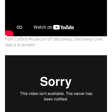
Fort Collins Museum of Discovery,
Discovery Live:
Ask a Scientist!