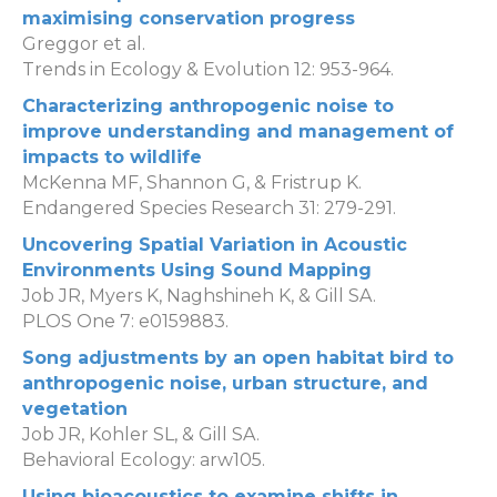
maximising conservation progress
Greggor et al.
Trends in Ecology & Evolution 12: 953-964.
Characterizing anthropogenic noise to
improve understanding and management of
impacts to wildlife
McKenna MF, Shannon G, & Fristrup K.
Endangered Species Research 31: 279-291.
Uncovering Spatial Variation in Acoustic
Environments Using Sound Mapping
Job JR, Myers K, Naghshineh K, & Gill SA.
PLOS One 7: e0159883.
Song adjustments by an open habitat bird to
anthropogenic noise, urban structure, and
vegetation
Job JR, Kohler SL, & Gill SA.
Behavioral Ecology: arw105.
Using bioacoustics to examine shifts in