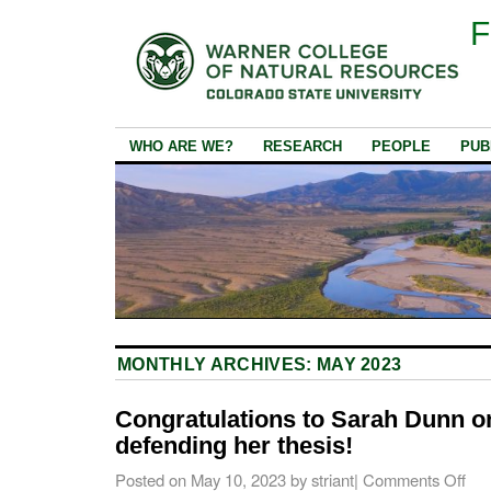
F
WHO ARE WE?
RESEARCH
PEOPLE
PUB
MONTHLY ARCHIVES:
MAY 2023
Congratulations to Sarah Dunn o
defending her thesis!
Posted on
May 10, 2023
by
striant
|
Comments Off