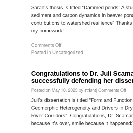
Sarah’s thesis is titled “Dammed ponds! A stud
sediment and carbon dynamics in beaver pond
contributions to watershed resilience” Thanks
my homework!
Comments Off
Posted in
Uncategorized
Congratulations to Dr. Juli Scam
successfully defending her disser
Posted on
May 10, 2023
by
striant
|
Comments Off
Juli’s dissertation is titled “Form and Functio
Geomorphic Heterogeneity and Drivers in Dry
River Corridors”. Congratulations, Dr. Scamar
because it’s over, smile because it happened: