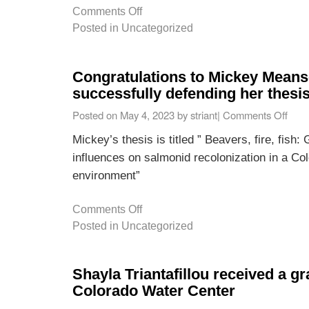
Comments Off
Posted in
Uncategorized
Congratulations to Mickey Mean
successfully defending her thesis
Posted on
May 4, 2023
by
striant
|
Comments Off
Mickey’s thesis is titled ” Beavers, fire, fish
influences on salmonid recolonization in a Col
environment”
Comments Off
Posted in
Uncategorized
Shayla Triantafillou received a gr
Colorado Water Center