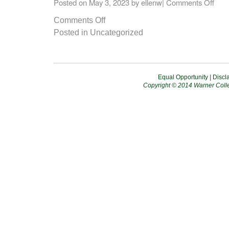
Posted on
May 3, 2023
by
ellenw
|
Comments Off
Comments Off
Posted in
Uncategorized
Equal Opportunity
|
Discl
Copyright © 2014 Warner Colle