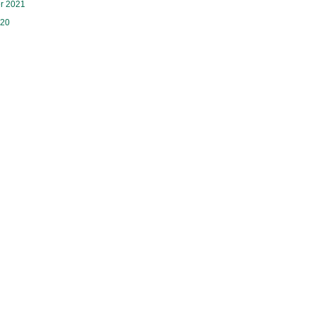
r 2021
020