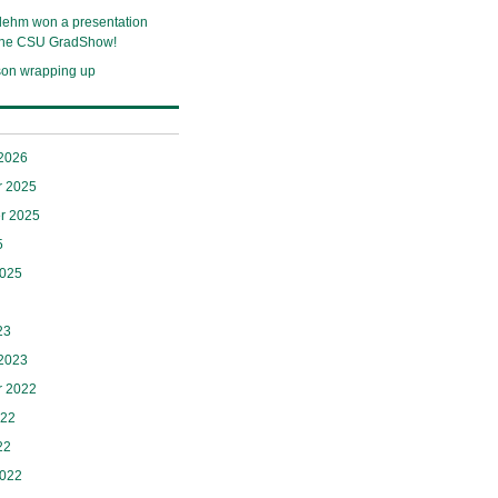
lehm won a presentation
 the CSU GradShow!
son wrapping up
 2026
 2025
r 2025
5
2025
23
 2023
 2022
022
22
2022