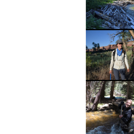
Wood is good!! 
particular asse
is from one of 
student Sarah
Hinshaw’s beaut
field sites.
PhD students in
natural habitat