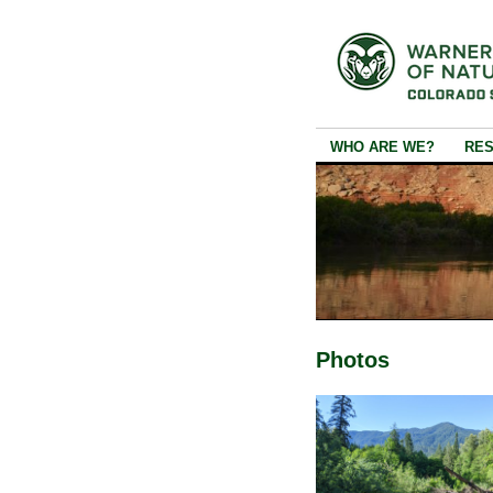
WHO ARE WE?
RE
Photos