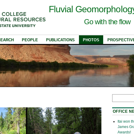
Fluvial Geomorpholog
Go with the flow
SEARCH
PEOPLE
PUBLICATIONS
PHOTOS
PROSPECTIV
OFFICE N
Itai won 
James Gr
Awards!