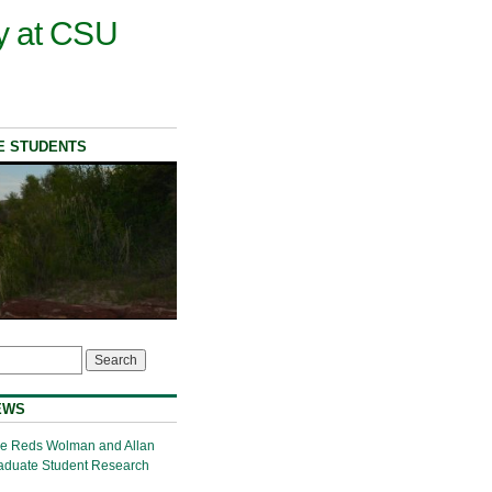
y at CSU
E STUDENTS
EWS
the Reds Wolman and Allan
aduate Student Research