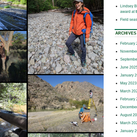
Lindsey B
award at
Field sea
ARCHIVES
This
February
mblage
PhD
November
Septembe
iful
June 202
January 
May 2023
March 20
February
December
 their
August 2
March 20
January 