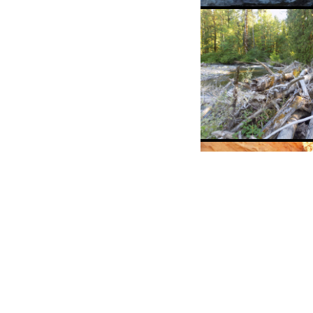
MS student Ann
Marshall takes
measurements 
spring snowmelt
Little Beaver Cr
A log jam of
considerable si
student Sarah 
for scale)