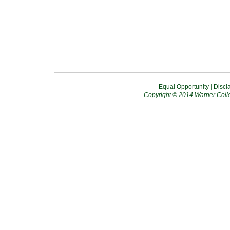
Equal Opportunity
|
Discl
Copyright © 2014 Warner Colle