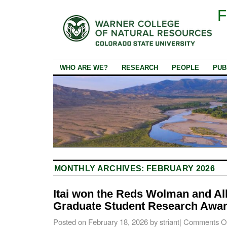
F
WHO ARE WE?
RESEARCH
PEOPLE
PUB
MONTHLY ARCHIVES:
FEBRUARY 2026
Itai won the Reds Wolman and A
Graduate Student Research Awar
Posted on
February 18, 2026
by
striant
|
Comments O