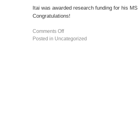
Itai was awarded research funding for his M
Congratulations!
Comments Off
Posted in
Uncategorized