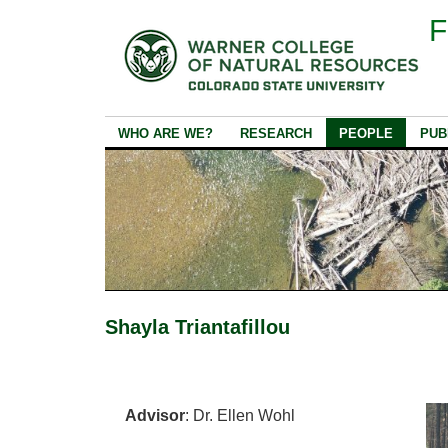
F
WHO ARE WE?
RESEARCH
PEOPLE
PUB
Shayla Triantafillou
Advisor
: Dr. Ellen Wohl