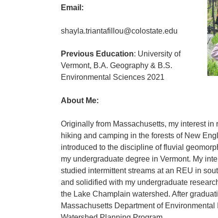
Email:
shayla.triantafillou@colostate.edu
Previous Education
: University of
Vermont, B.A. Geography & B.S.
Environmental Sciences 2021
About Me:
Originally from Massachusetts, my interest in 
hiking and camping in the forests of New Eng
introduced to the discipline of fluvial geomor
my undergraduate degree in Vermont. My inter
studied intermittent streams at an REU in sou
and solidified with my undergraduate research
the Lake Champlain watershed. After graduatin
Massachusetts Department of Environmental P
Watershed Planning Program.