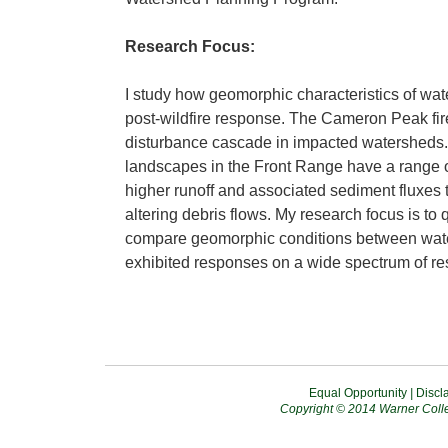
Research Focus:
I study how geomorphic characteristics of wa
post-wildfire response. The Cameron Peak fire
disturbance cascade in impacted watersheds. 
landscapes in the Front Range have a range 
higher runoff and associated sediment fluxes 
altering debris flows. My research focus is to 
compare geomorphic conditions between wat
exhibited responses on a wide spectrum of resi
Equal Opportunity
|
Discl
Copyright © 2014 Warner Colle