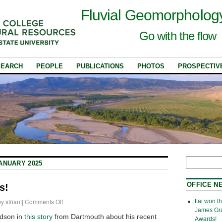
Fluvial Geomorpholog
Go with the flow
SEARCH
PEOPLE
PUBLICATIONS
PHOTOS
PROSPECTIV
ANUARY 2025
OFFICE N
s!
by
striant
|
Comments Off
Itai won 
James Gr
dson in
this story
from Dartmouth about his recent
Awards!