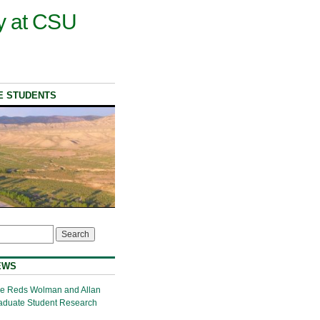
y at CSU
E STUDENTS
EWS
the Reds Wolman and Allan
aduate Student Research