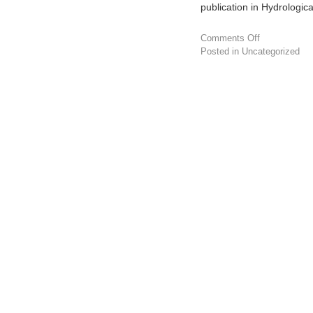
publication in Hydrologic
Comments Off
Posted in
Uncategorized