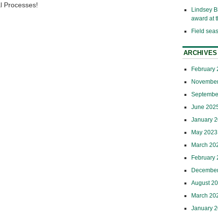
al Processes!
Lindsey B
award at
Field sea
ARCHIVES
February
November
Septembe
June 202
January 
May 2023
March 20
February
December
August 2
March 20
January 