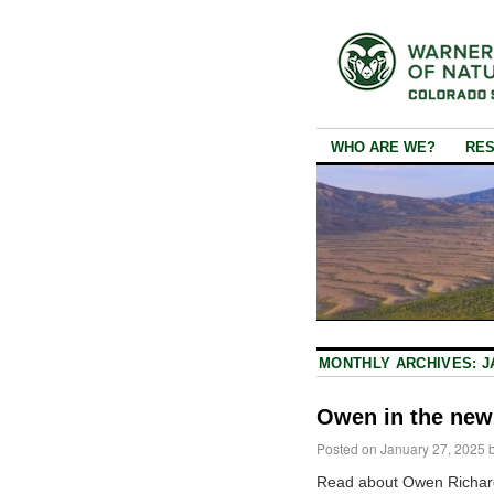
WHO ARE WE?
RE
MONTHLY ARCHIVES:
J
Owen in the new
Posted on
January 27, 2025
Read about Owen Richar