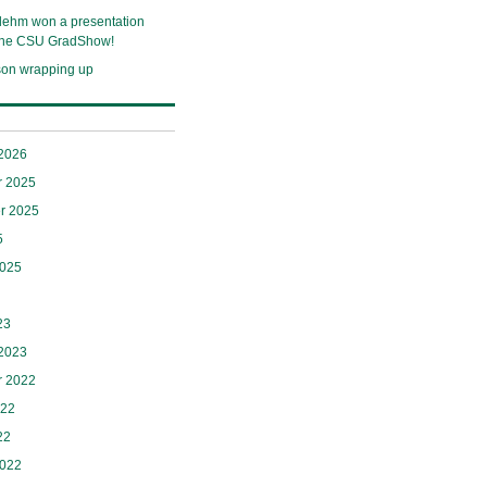
lehm won a presentation
 the CSU GradShow!
son wrapping up
 2026
 2025
r 2025
5
2025
23
 2023
 2022
022
22
2022