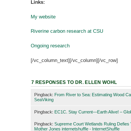
Links:
My website
Riverine carbon research at CSU
Ongoing research
[/vc_column_text][/vc_column][/vc_row]
7 RESPONSES TO
DR. ELLEN WOHL
Pingback:
From River to Sea: Estimating Wood C
SeaViking
Pingback:
EC1C. Stay Current—Earth Alive! – Gl
Pingback:
Supreme Court Wetlands Ruling Defies "
Mother Jones internetshuffle - InternetShuffle