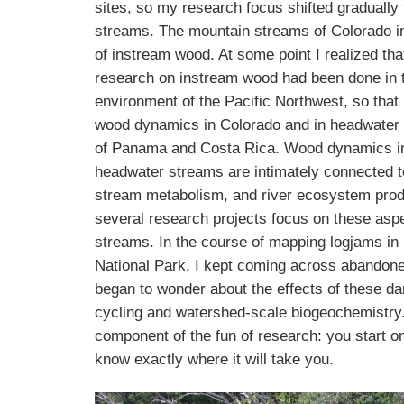
sites, so my research focus shifted graduall
streams. The mountain streams of Colorado in
of instream wood. At some point I realized tha
research on instream wood had been done in t
environment of the Pacific Northwest, so that
wood dynamics in Colorado and in headwater 
of Panama and Costa Rica. Wood dynamics i
headwater streams are intimately connected t
stream metabolism, and river ecosystem prod
several research projects focus on these asp
streams. In the course of mapping logjams i
National Park, I kept coming across abandon
began to wonder about the effects of these d
cycling and watershed-scale biogeochemistry.
component of the fun of research: you start o
know exactly where it will take you.