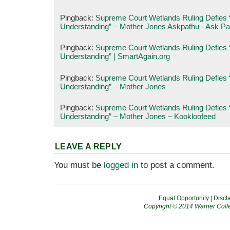
Pingback:
Supreme Court Wetlands Ruling Defies “
Understanding” – Mother Jones Askpathu - Ask Pa
Pingback:
Supreme Court Wetlands Ruling Defies “
Understanding” | SmartAgain.org
Pingback:
Supreme Court Wetlands Ruling Defies “
Understanding” – Mother Jones
Pingback:
Supreme Court Wetlands Ruling Defies “
Understanding” – Mother Jones – Kookloofeed
LEAVE A REPLY
You must be
logged in
to post a comment.
Equal Opportunity
|
Discl
Copyright © 2014 Warner Colle