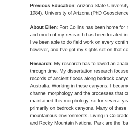
Previous Education
: Arizona State Universit
1984), University of Arizona (PhD Geoscienc
About Ellen
: Fort Collins has been home for
and much of my research has been located in
I’ve been able to do field work on every contin
however, and I’ve got my sights set on that c
Research
: My research has followed an anab
through time. My dissertation research focus
records of ancient floods along bedrock canyo
Australia. Working in these canyons, I became
channel morphology and the processes that c
maintained this morphology, so for several ye
primarily on bedrock canyons. Many of these
mountainous environments. Living in Colorado
and Rocky Mountain National Park are the ‘b