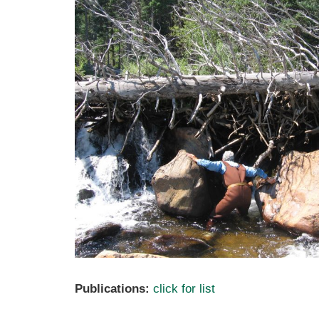
Publications:
click for list