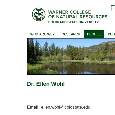
F
WHO ARE WE?
RESEARCH
PEOPLE
PUB
Dr. Ellen Wohl
Email
: ellen.wohl@colostate.edu