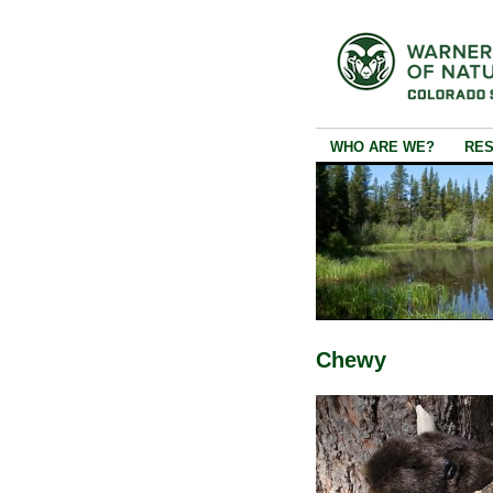
WHO ARE WE?
RE
Chewy