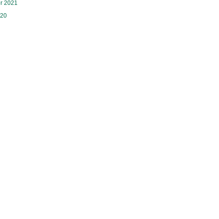
r 2021
020