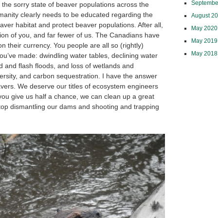
Septembe
y the sorry state of beaver populations across the
anity clearly needs to be educated regarding the
August 2
eaver habitat and protect beaver populations. After all,
May 2020
lion of you, and far fewer of us. The Canadians have
May 2019
on their currency. You people are all so (rightly)
May 2018
ou’ve made: dwindling water tables, declining water
 and flash floods, and loss of wetlands and
versity, and carbon sequestration. I have the answer
avers. We deserve our titles of ecosystem engineers
you give us half a chance, we can clean up a great
stop dismantling our dams and shooting and trapping