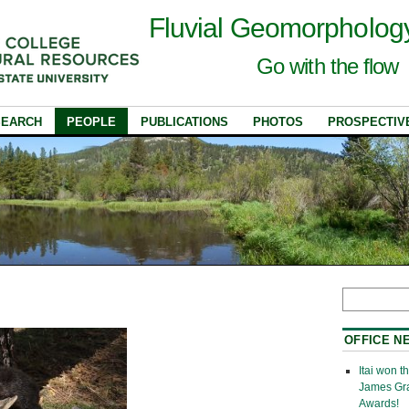
Fluvial Geomorpholog
Go with the flow
SEARCH
PEOPLE
PUBLICATIONS
PHOTOS
PROSPECTIV
OFFICE N
Itai won 
James Gr
Awards!