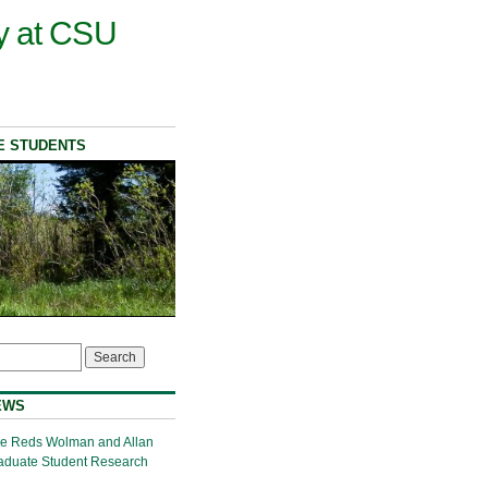
y at CSU
E STUDENTS
EWS
the Reds Wolman and Allan
aduate Student Research