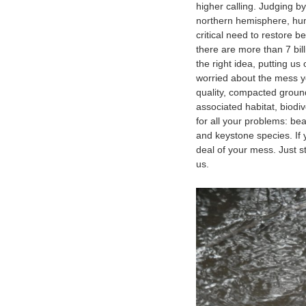
higher calling. Judging b
northern hemisphere, hum
critical need to restore b
there are more than 7 bil
the right idea, putting us 
worried about the mess y
quality, compacted ground
associated habitat, biodi
for all your problems: be
and keystone species. If 
deal of your mess. Just 
us.