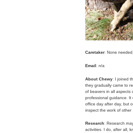
Caretaker
: None needed,
Email
: n/a
About Chewy
: I joined
they gradually came to re
of beavers in all aspects 
professional guidance. It
office day after day, but 
inspect the work of other
Research
: Research may
activities. I do, after all