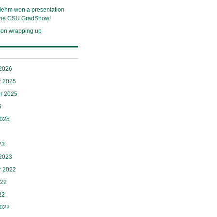
lehm won a presentation
 the CSU GradShow!
son wrapping up
 2026
 2025
r 2025
5
2025
23
 2023
 2022
022
22
2022