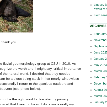
Lindsey B
award at
Field sea
ARCHIVES
February
November
 thank you
Septembe
June 202
January 
 the fluvial geomorphology group at CSU in 2010. As
May 2023
cognize the worth and, I might say, critical importance
March 20
of the natural world, I decided that they needed
February
 can be tedious being stuck in that nearly-windowless
occasionally I return to the spacious outdoors and
December
 beavers (see photo below).
August 2
March 20
 not be the right word to describe my primary
January 
, know all that I need to know. Education is really my